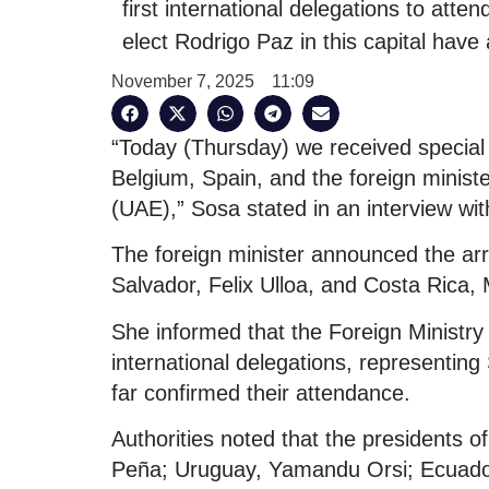
first international delegations to att
elect Rodrigo Paz in this capital have a
November 7, 2025
11:09
“Today (Thursday) we received special 
Belgium, Spain, and the foreign minis
(UAE),” Sosa stated in an interview wit
The foreign minister announced the arriv
Salvador, Felix Ulloa, and Costa Rica,
She informed that the Foreign Ministry
international delegations, representing
far confirmed their attendance.
Authorities noted that the presidents o
Peña; Uruguay, Yamandu Orsi; Ecuador,