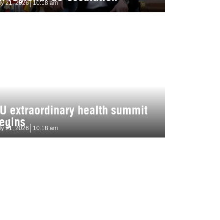
ly 21, 2026
10:18 am
U extraordinary health summit
egins
ly 21, 2026
10:18 am