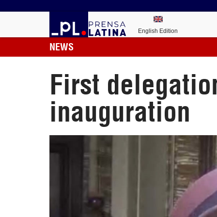
English Edition
NEWS
First delegatio
inauguration