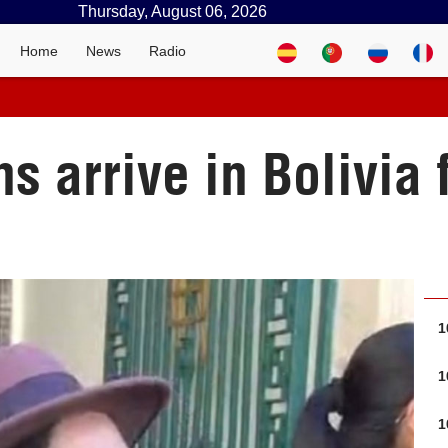
Thursday, August 06, 2026
Home
News
Radio
ns arrive in Bolivia 
1
1
1