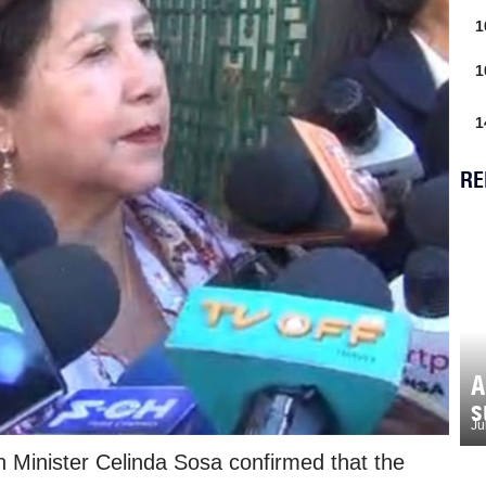
1
1
1
RE
A
s
Ju
n Minister Celinda Sosa confirmed that the