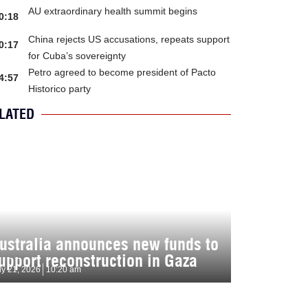
AU extraordinary health summit begins
0:18
China rejects US accusations, repeats support
0:17
for Cuba’s sovereignty
Petro agreed to become president of Pacto
4:57
Historico party
LATED
ustralia announces new funds to
upport reconstruction in Gaza
ly 21, 2026
10:20 am