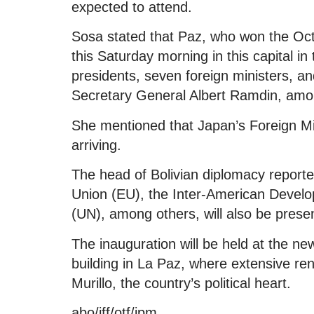
expected to attend.
Sosa stated that Paz, who won the Octo
this Saturday morning in this capital in
presidents, seven foreign ministers, 
Secretary General Albert Ramdin, amo
She mentioned that Japan’s Foreign Mi
arriving.
The head of Bolivian diplomacy report
Union (EU), the Inter-American Develo
(UN), among others, will also be prese
The inauguration will be held at the ne
building in La Paz, where extensive re
Murillo, the country’s political heart.
abo/iff/otf/jpm