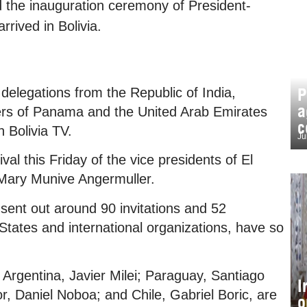
end the inauguration ceremony of President-
rrived in Bolivia.
P
delegations from the Republic of India,
a
ters of Panama and the United Arab Emirates
c
h Bolivia TV.
Ju
al this Friday of the vice presidents of El
 Mary Munive Angermuller.
 sent out around 90 invitations and 52
 States and international organizations, have so
f Argentina, Javier Milei; Paraguay, Santiago
I
 Daniel Noboa; and Chile, Gabriel Boric, are
o