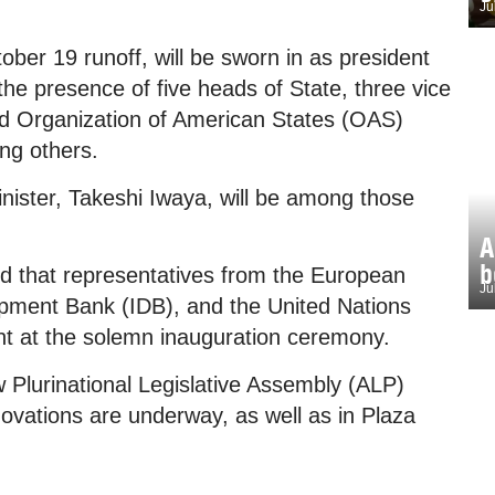
Ju
ber 19 runoff, will be sworn in as president
 the presence of five heads of State, three vice
and Organization of American States (OAS)
ng others.
nister, Takeshi Iwaya, will be among those
A
b
ed that representatives from the European
Ju
pment Bank (IDB), and the United Nations
nt at the solemn inauguration ceremony.
w Plurinational Legislative Assembly (ALP)
novations are underway, as well as in Plaza