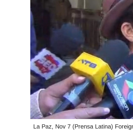
La Paz, Nov 7 (Prensa Latina) Foreig