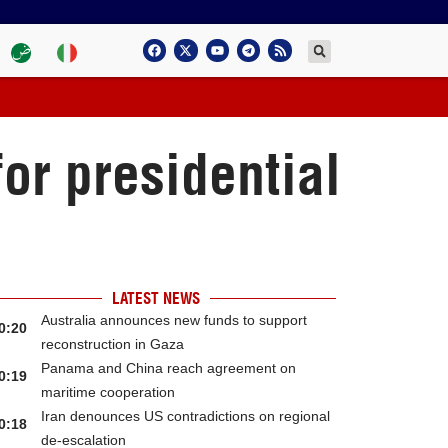
for presidential
LATEST NEWS
Australia announces new funds to support
0:20
reconstruction in Gaza
Panama and China reach agreement on
0:19
maritime cooperation
Iran denounces US contradictions on regional
0:18
de-escalation