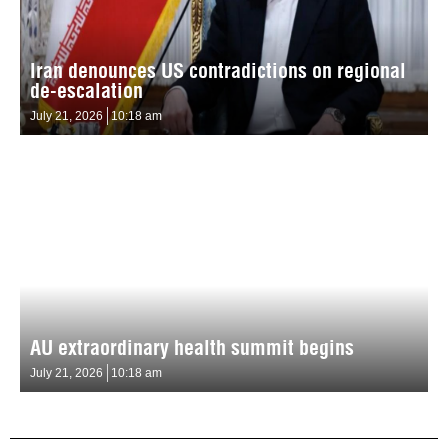
Iran denounces US contradictions on regional
de-escalation
July 21, 2026
10:18 am
AU extraordinary health summit begins
July 21, 2026
10:18 am