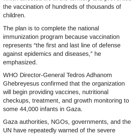
the vaccination of hundreds of thousands of
children.
The plan is to complete the national
immunization program because vaccination
represents “the first and last line of defense
against epidemics and diseases,” he
emphasized.
WHO Director-General Tedros Adhanom
Ghebreyesus confirmed that the organization
will begin providing vaccines, nutritional
checkups, treatment, and growth monitoring to
some 44,000 infants in Gaza.
Gaza authorities, NGOs, governments, and the
UN have repeatedly warned of the severe