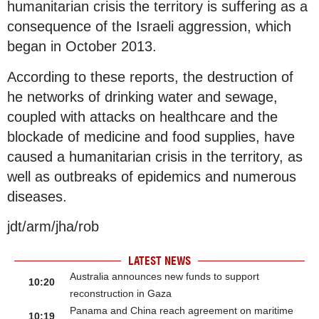
humanitarian crisis the territory is suffering as a
consequence of the Israeli aggression, which
began in October 2013.
According to these reports, the destruction of
he networks of drinking water and sewage,
coupled with attacks on healthcare and the
blockade of medicine and food supplies, have
caused a humanitarian crisis in the territory, as
well as outbreaks of epidemics and numerous
diseases.
jdt/arm/jha/rob
LATEST NEWS
Australia announces new funds to support
10:20
reconstruction in Gaza
Panama and China reach agreement on maritime
10:19