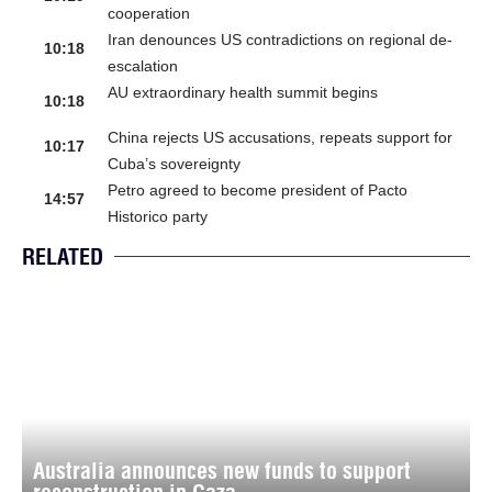
cooperation
Iran denounces US contradictions on regional de-
10:18
escalation
AU extraordinary health summit begins
10:18
China rejects US accusations, repeats support for
10:17
Cuba’s sovereignty
Petro agreed to become president of Pacto
14:57
Historico party
RELATED
Australia announces new funds to support