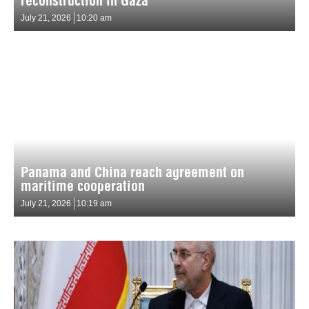
reconstruction in Gaza
July 21, 2026
10:20 am
Panama and China reach agreement on
maritime cooperation
July 21, 2026
10:19 am