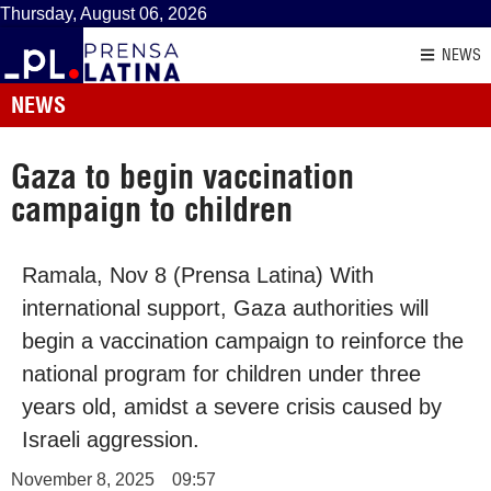
Thursday, August 06, 2026
NEWS
NEWS
Gaza to begin vaccination
campaign to children
Ramala, Nov 8 (Prensa Latina) With
international support, Gaza authorities will
begin a vaccination campaign to reinforce the
national program for children under three
years old, amidst a severe crisis caused by
Israeli aggression.
November 8, 2025
09:57