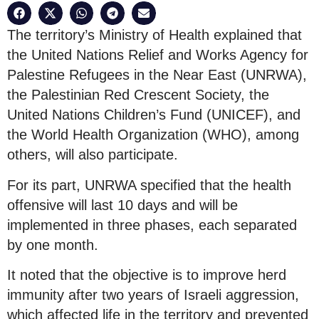
The territory’s Ministry of Health explained that
the United Nations Relief and Works Agency for
Palestine Refugees in the Near East (UNRWA),
the Palestinian Red Crescent Society, the
United Nations Children’s Fund (UNICEF), and
the World Health Organization (WHO), among
others, will also participate.
For its part, UNRWA specified that the health
offensive will last 10 days and will be
implemented in three phases, each separated
by one month.
It noted that the objective is to improve herd
immunity after two years of Israeli aggression,
which affected life in the territory and prevented