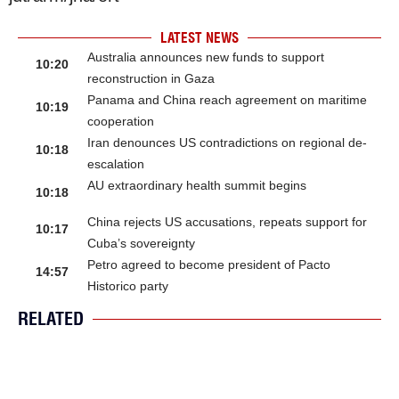
LATEST NEWS
Australia announces new funds to support
10:20
reconstruction in Gaza
Panama and China reach agreement on maritime
10:19
cooperation
Iran denounces US contradictions on regional de-
10:18
escalation
AU extraordinary health summit begins
10:18
China rejects US accusations, repeats support for
10:17
Cuba’s sovereignty
Petro agreed to become president of Pacto
14:57
Historico party
RELATED