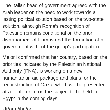
The Italian head of government agreed with the
Arab leader on the need to work towards a
lasting political solution based on the two-state
solution, although Rome’s recognition of
Palestine remains conditional on the prior
disarmament of Hamas and the formation of a
government without the group’s participation.
Meloni confirmed that her country, based on the
priorities indicated by the Palestinian National
Authority (PNA), is working on a new
humanitarian aid package and plans for the
reconstruction of Gaza, which will be presented
at a conference on the subject to be held in
Egypt in the coming days.
jdt/arm/jha/ort