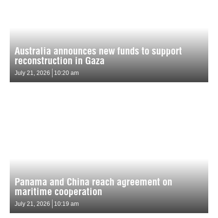
Australia announces new funds to support
reconstruction in Gaza
July 21, 2026
10:20 am
Panama and China reach agreement on
maritime cooperation
July 21, 2026
10:19 am