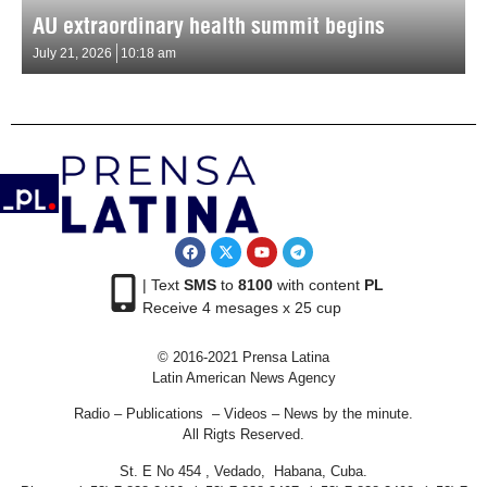
AU extraordinary health summit begins
July 21, 2026
10:18 am
| Text
SMS
to
8100
with content
PL
Receive 4 mesages x 25 cup
© 2016-2021 Prensa Latina
Latin American News Agency
Radio – Publications – Videos – News by the minute.
All Rigts Reserved.
St. E No 454 , Vedado, Habana, Cuba.