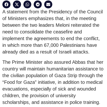
A statement from the Presidency of the Council
of Ministers emphasizes that, in the meeting
between the two leaders Meloni reiterated the
need to consolidate the ceasefire and
implement the agreements to end the conflict,
in which more than 67,000 Palestinians have
already died as a result of Israeli attacks.
The Prime Minister also assured Abbas that her
country will maintain humanitarian assistance to
the civilian population of Gaza Strip through the
“Food for Gaza” initiative, in addition to medical
evacuations, especially of sick and wounded
children, the provision of university
scholarships, and assistance in police training.