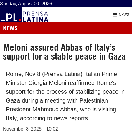
Sunday, August 09, 2026
NEWS
NEWS
Meloni assured Abbas of Italy’s
support for a stable peace in Gaza
Rome, Nov 8 (Prensa Latina) Italian Prime
Minister Giorgia Meloni reaffirmed Rome's
support for the process of stabilizing peace in
Gaza during a meeting with Palestinian
President Mahmoud Abbas, who is visiting
Italy, according to news reports.
November 8, 2025
10:02