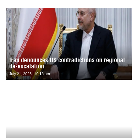
Iran denounces US contradictions on regional
de-escalation
July 21, 2026
10:18 am