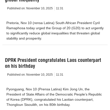
Published on:
November 10, 2025
11:31
Pretoria, Nov 10 (rensa Latina) South African President Cyril
Ramaphosa today urged the Group of 20 (G20) to act urgently
to significantly reduce global inequalities that threaten global
stability and prosperity.
DPRK President congratulates Laos counterpart
on his birthday
Published on:
November 10, 2025
11:31
Pyongyang, Nov 10 (Prensa Latina) Kim Jong Un, the
President of State Affairs of the Democratic People’s Republic
of Korea (DPRK), congratulated his Laotian counterpart,
Thongloun Sisoulith, on his 80th birthday.