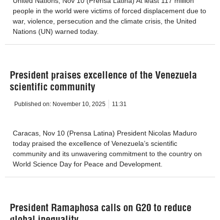
United Nations, Nov 10 (Prensa Latina) At least 117 million
people in the world were victims of forced displacement due to
war, violence, persecution and the climate crisis, the United
Nations (UN) warned today.
President praises excellence of the Venezuela
scientific community
Published on:
November 10, 2025
11:31
Caracas, Nov 10 (Prensa Latina) President Nicolas Maduro
today praised the excellence of Venezuela’s scientific
community and its unwavering commitment to the country on
World Science Day for Peace and Development.
President Ramaphosa calls on G20 to reduce
global inequality