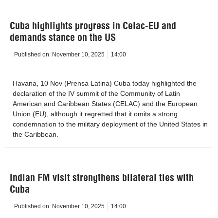
Cuba highlights progress in Celac-EU and
demands stance on the US
Published on:
November 10, 2025
14:00
Havana, 10 Nov (Prensa Latina) Cuba today highlighted the
declaration of the IV summit of the Community of Latin
American and Caribbean States (CELAC) and the European
Union (EU), although it regretted that it omits a strong
condemnation to the military deployment of the United States in
the Caribbean.
Indian FM visit strengthens bilateral ties with
Cuba
Published on:
November 10, 2025
14:00