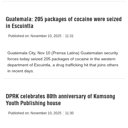
Guatemala: 205 packages of cocaine were seized
in Escuintla
Published on:
November 10, 2025
11:31
Guatemala City, Nov 10 (Prensa Latina) Guatemalan security
forces today seized 205 packages of cocaine in the western
department of Escuintla, a drug trafficking hit that joins others
in recent days.
DPRK celebrates 80th anniversary of Kumsong
Youth Publishing house
Published on:
November 10, 2025
11:30