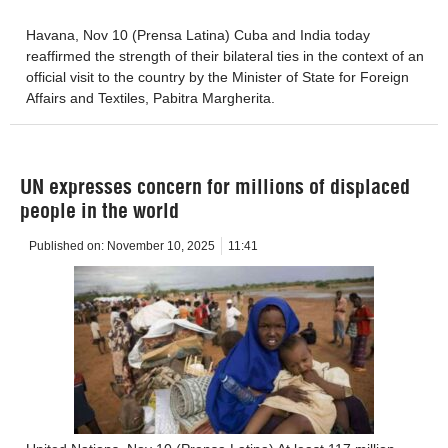
Havana, Nov 10 (Prensa Latina) Cuba and India today
reaffirmed the strength of their bilateral ties in the context of an
official visit to the country by the Minister of State for Foreign
Affairs and Textiles, Pabitra Margherita.
UN expresses concern for millions of displaced
people in the world
Published on:
November 10, 2025
11:41