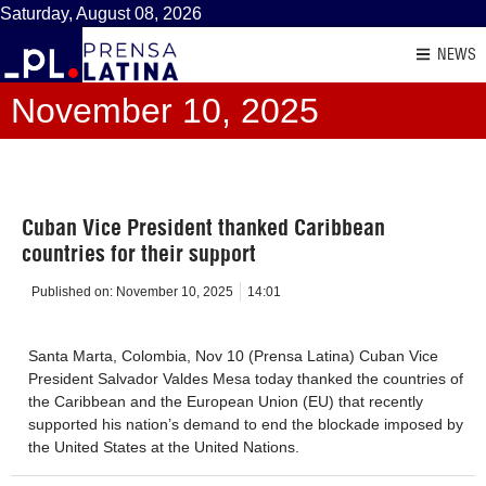
Saturday, August 08, 2026
NEWS
November 10, 2025
Cuban Vice President thanked Caribbean
countries for their support
Published on:
November 10, 2025
14:01
Santa Marta, Colombia, Nov 10 (Prensa Latina) Cuban Vice
President Salvador Valdes Mesa today thanked the countries of
the Caribbean and the European Union (EU) that recently
supported his nation’s demand to end the blockade imposed by
the United States at the United Nations.