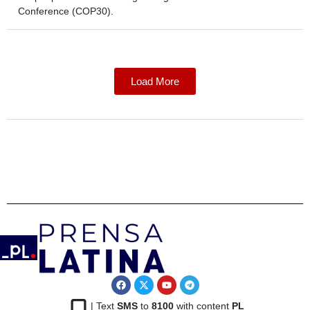
Conference (COP30).
Load More
| Text
SMS
to
8100
with content
PL