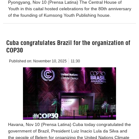
Pyongyang, Nov 10 (Prensa Latina) The Central House of
Youth in this caital hosted celebrations for the 80th anniversary
of the founding of Kumsong Youth Publishing house.
Cuba congratulates Brazil for the organization of
COP30
Published on:
November 10, 2025
11:30
Havana, Nov 10 (Prensa Latina) Cuba today congratulated the
government of Brazil, President Luiz Inacio Lula da Silva and
the people of Belem for organizing the United Nations Climate