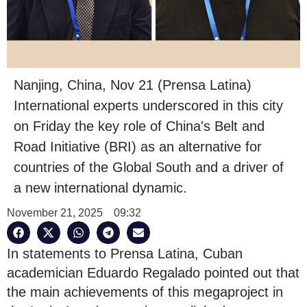
Nanjing, China, Nov 21 (Prensa Latina)
International experts underscored in this city
on Friday the key role of China's Belt and
Road Initiative (BRI) as an alternative for
countries of the Global South and a driver of
a new international dynamic.
November 21, 2025
09:32
In statements to Prensa Latina, Cuban
academician Eduardo Regalado pointed out that
the main achievements of this megaproject in