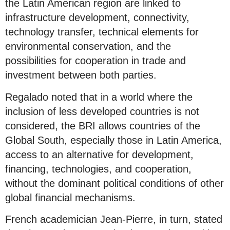
the Latin American region are linked to
infrastructure development, connectivity,
technology transfer, technical elements for
environmental conservation, and the
possibilities for cooperation in trade and
investment between both parties.
Regalado noted that in a world where the
inclusion of less developed countries is not
considered, the BRI allows countries of the
Global South, especially those in Latin America,
access to an alternative for development,
financing, technologies, and cooperation,
without the dominant political conditions of other
global financial mechanisms.
French academician Jean-Pierre, in turn, stated