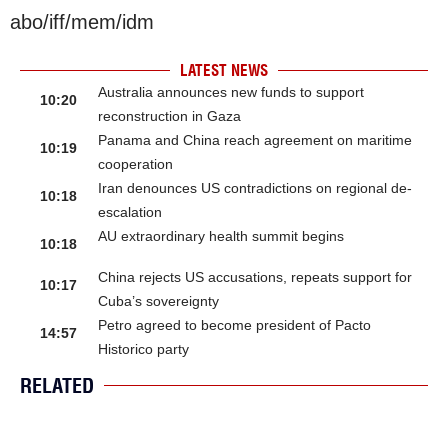
abo/iff/mem/idm
LATEST NEWS
Australia announces new funds to support
10:20
reconstruction in Gaza
Panama and China reach agreement on maritime
10:19
cooperation
Iran denounces US contradictions on regional de-
10:18
escalation
AU extraordinary health summit begins
10:18
China rejects US accusations, repeats support for
10:17
Cuba’s sovereignty
Petro agreed to become president of Pacto
14:57
Historico party
RELATED