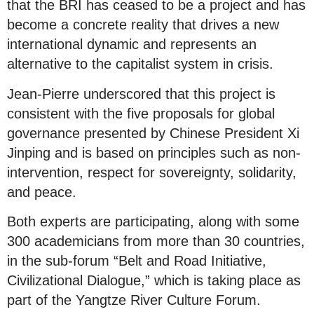
that the BRI has ceased to be a project and has
become a concrete reality that drives a new
international dynamic and represents an
alternative to the capitalist system in crisis.
Jean-Pierre underscored that this project is
consistent with the five proposals for global
governance presented by Chinese President Xi
Jinping and is based on principles such as non-
intervention, respect for sovereignty, solidarity,
and peace.
Both experts are participating, along with some
300 academicians from more than 30 countries,
in the sub-forum “Belt and Road Initiative,
Civilizational Dialogue,” which is taking place as
part of the Yangtze River Culture Forum.