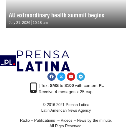
AU extraordinary health summit begins
July 21, 2026
10:18 am
| Text
SMS
to
8100
with content
PL
Receive 4 mesages x 25 cup
© 2016-2021 Prensa Latina
Latin American News Agency
Radio – Publications – Videos – News by the minute.
All Rigts Reserved.