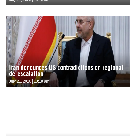
Iran denounces US contradictions on regional
de-escalation
July 21, 2026
10:18 am