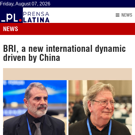
Friday, August 07, 2026
NEWS
NEWS
BRI, a new international dynamic
driven by China