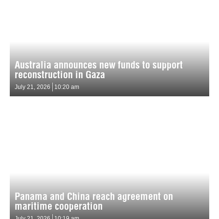
Australia announces new funds to support
reconstruction in Gaza
July 21, 2026
10:20 am
Panama and China reach agreement on
maritime cooperation
July 21, 2026
10:19 am