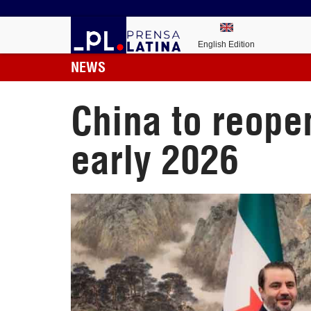
English Edition
NEWS
China to reope
early 2026