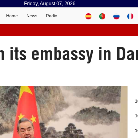
Friday, August 07, 2026
Home
News
Radio
n its embassy in D
1
1
1