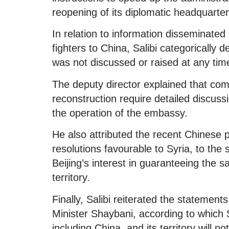
reopening of its diplomatic headquart
In relation to information disseminated
fighters to China, Salibi categorically 
was not discussed or raised at any tim
The deputy director explained that comp
reconstruction require detailed discuss
the operation of the embassy.
He also attributed the recent Chinese p
resolutions favourable to Syria, to the
Beijing’s interest in guaranteeing the s
territory.
Finally, Salibi reiterated the stateme
Minister Shaybani, according to which S
including China, and its territory will n