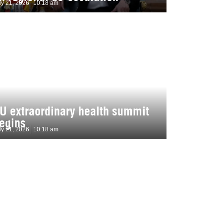
ly 21, 2026
10:18 am
U extraordinary health summit
egins
ly 21, 2026
10:18 am