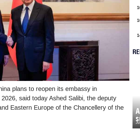
1
1
1
RE
ina plans to reopen its embassy in
y 2026, said today Ashed Salibi, the deputy
and Eastern Europe of the Chancellery of the
A
s
Ju