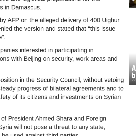
Ju
ers in Damascus.
 by AFP on the alleged delivery of 400 Uighur
denied the version and stated that “this issue
e”.
anies interested in participating in
ions with Beijing on security, work areas and
A
b
osition in the Security Council, without vetoing
Ju
 steady progress of bilateral agreements and to
afety of its citizens and investments on Syrian
nts of President Ahmed Shara and Foreign
yria will not pose a threat to any state,
ot be used against third parties.