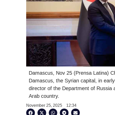
Damascus, Nov 25 (Prensa Latina) Ch
Damascus, the Syrian capital, in earl
director of the Department of Russia 
Arab country.
November 25, 2025
12:34