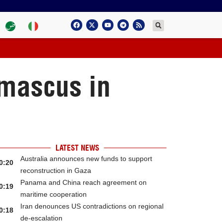
amascus in
LATEST NEWS
Australia announces new funds to support
0:20
reconstruction in Gaza
Panama and China reach agreement on
0:19
maritime cooperation
Iran denounces US contradictions on regional
0:18
de-escalation