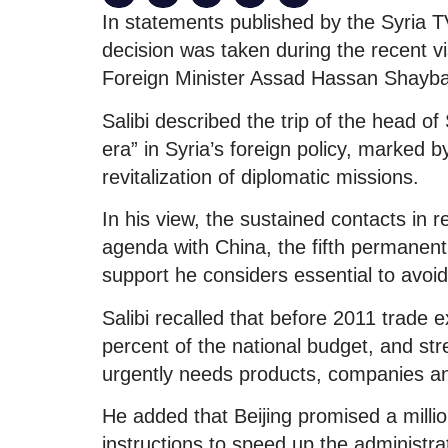
In statements published by the Syria TV
decision was taken during the recent vi
Foreign Minister Assad Hassan Shayba
Salibi described the trip of the head o
era” in Syria’s foreign policy, marked b
revitalization of diplomatic missions.
In his view, the sustained contacts in
agenda with China, the fifth permanen
support he considers essential to avoid
Salibi recalled that before 2011 trade e
percent of the national budget, and str
urgently needs products, companies an
He added that Beijing promised a milli
instructions to speed up the administrat