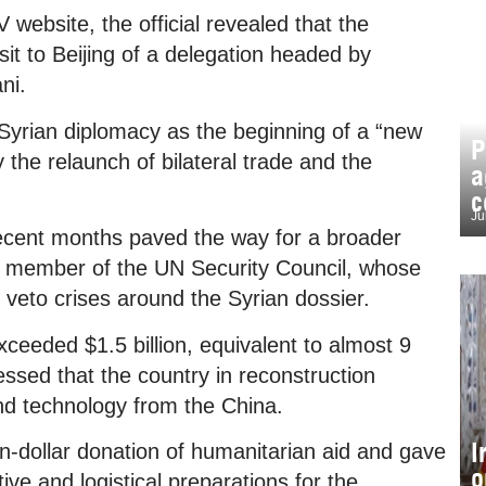
 website, the official revealed that the
sit to Beijing of a delegation headed by
ni.
f Syrian diplomacy as the beginning of a “new
P
y the relaunch of bilateral trade and the
a
c
Ju
 recent months paved the way for a broader
t member of the UN Security Council, whose
 veto crises around the Syrian dossier.
xceeded $1.5 billion, equivalent to almost 9
essed that the country in reconstruction
d technology from the China.
I
on-dollar donation of humanitarian aid and gave
o
ive and logistical preparations for the