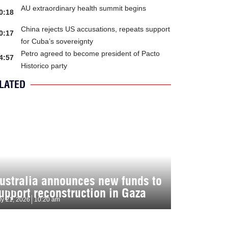
AU extraordinary health summit begins
0:18
China rejects US accusations, repeats support
0:17
for Cuba’s sovereignty
Petro agreed to become president of Pacto
4:57
Historico party
LATED
ustralia announces new funds to
upport reconstruction in Gaza
ly 21, 2026
10:20 am