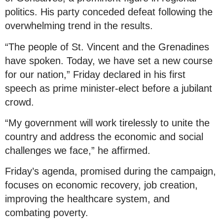
politics. His party conceded defeat following the
overwhelming trend in the results.
“The people of St. Vincent and the Grenadines
have spoken. Today, we have set a new course
for our nation,” Friday declared in his first
speech as prime minister-elect before a jubilant
crowd.
“My government will work tirelessly to unite the
country and address the economic and social
challenges we face,” he affirmed.
Friday’s agenda, promised during the campaign,
focuses on economic recovery, job creation,
improving the healthcare system, and
combating poverty.