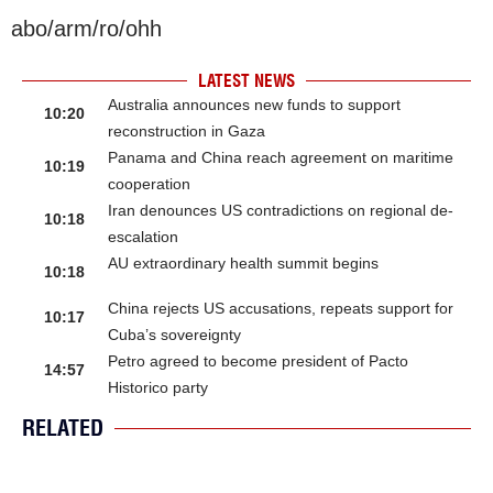
abo/arm/ro/ohh
LATEST NEWS
Australia announces new funds to support
10:20
reconstruction in Gaza
Panama and China reach agreement on maritime
10:19
cooperation
Iran denounces US contradictions on regional de-
10:18
escalation
AU extraordinary health summit begins
10:18
China rejects US accusations, repeats support for
10:17
Cuba’s sovereignty
Petro agreed to become president of Pacto
14:57
Historico party
RELATED