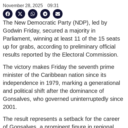
November 28, 2025
09:31
The New Democratic Party (NDP), led by
Godwin Friday, secured a majority in
Parliament, winning at least 11 of the 15 seats
up for grabs, according to preliminary official
results reported by the Electoral Commission.
The victory makes Friday the seventh prime
minister of the Caribbean nation since its
independence in 1979, marking a generational
and political shift after the dominance of
Gonsalves, who governed uninterruptedly since
2001.
The result represents a setback for the career
of Gonsalves, a prominent figure in regional