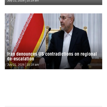
July 21, 2026
10:19 am
Iran denounces US contradictions on regional
de-escalation
July 21, 2026
10:18 am