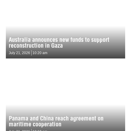
Australia announces new funds to support
reconstruction in Gaza
July 21, 2026
10:20 am
Panama and China reach agreement on
maritime cooperation