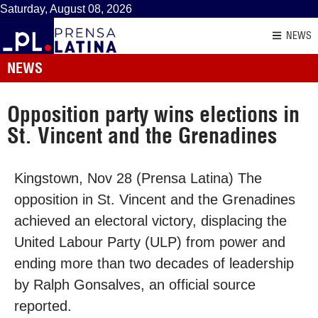
Saturday, August 08, 2026
NEWS
NEWS
Opposition party wins elections in
St. Vincent and the Grenadines
Kingstown, Nov 28 (Prensa Latina) The
opposition in St. Vincent and the Grenadines
achieved an electoral victory, displacing the
United Labour Party (ULP) from power and
ending more than two decades of leadership
by Ralph Gonsalves, an official source
reported.