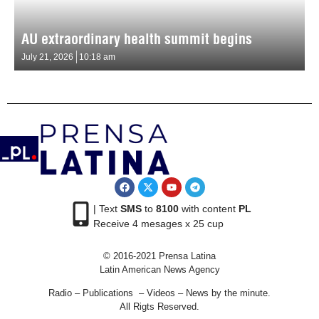
AU extraordinary health summit begins
July 21, 2026
10:18 am
| Text
SMS
to
8100
with content
PL
Receive 4 mesages x 25 cup
© 2016-2021 Prensa Latina
Latin American News Agency
Radio – Publications – Videos – News by the minute.
All Rigts Reserved.