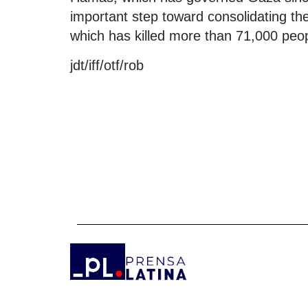
important step toward consolidating the
which has killed more than 71,000 peo
jdt/iff/otf/rob