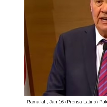
Ramallah, Jan 16 (Prensa Latina) Pal