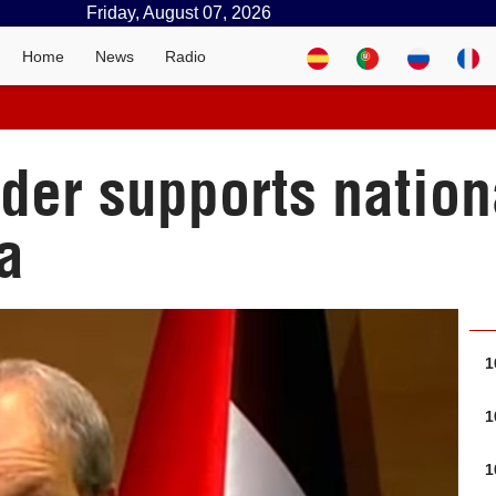
Friday, August 07, 2026
Home
News
Radio
ader supports natio
a
1
1
1