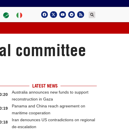
nal committee
LATEST NEWS
Australia announces new funds to support
0:20
reconstruction in Gaza
Panama and China reach agreement on
0:19
maritime cooperation
Iran denounces US contradictions on regional
0:18
de-escalation