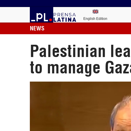
English Edition
NEWS
Palestinian le
to manage Gaz