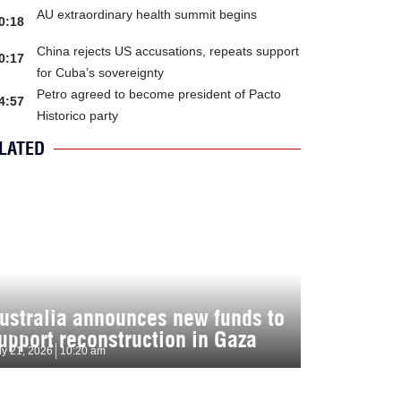
AU extraordinary health summit begins
0:18
China rejects US accusations, repeats support
0:17
for Cuba’s sovereignty
Petro agreed to become president of Pacto
4:57
Historico party
LATED
ustralia announces new funds to
upport reconstruction in Gaza
ly 21, 2026
10:20 am