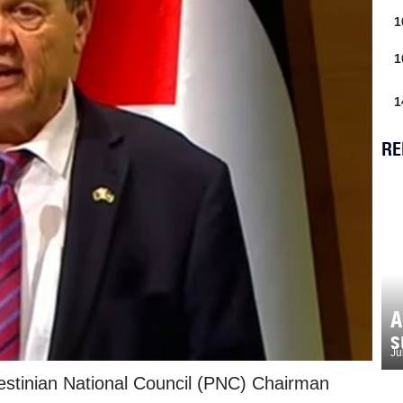
1
1
1
RE
A
s
Ju
estinian National Council (PNC) Chairman