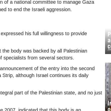
n of a national committee to manage Gaza
ed to end the Israeli aggression.
P
xpressed his full willingness to provide
a
c
Ju
 the body was backed by all Palestinian
 specialists from several sectors.
nnouncement of the entry into the second
Strip, although Israel continues its daily
egral part of the Palestinian state, and no just
I
o
2007, indicated that this body is an