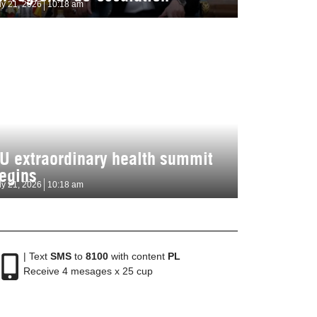
ly 21, 2026
10:18 am
U extraordinary health summit
egins
ly 21, 2026
10:18 am
| Text
SMS
to
8100
with content
PL
Receive 4 mesages x 25 cup