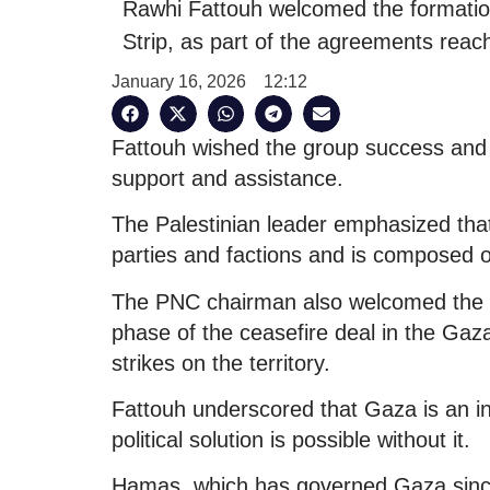
Rawhi Fattouh welcomed the formatio
Strip, as part of the agreements reach
January 16, 2026
12:12
Fattouh wished the group success and e
support and assistance.
The Palestinian leader emphasized that
parties and factions and is composed of
The PNC chairman also welcomed the a
phase of the ceasefire deal in the Gaza 
strikes on the territory.
Fattouh underscored that Gaza is an int
political solution is possible without it.
Hamas, which has governed Gaza since 