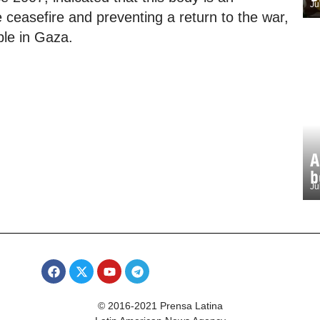
Ju
 ceasefire and preventing a return to the war,
ple in Gaza.
A
b
Ju
© 2016-2021 Prensa Latina