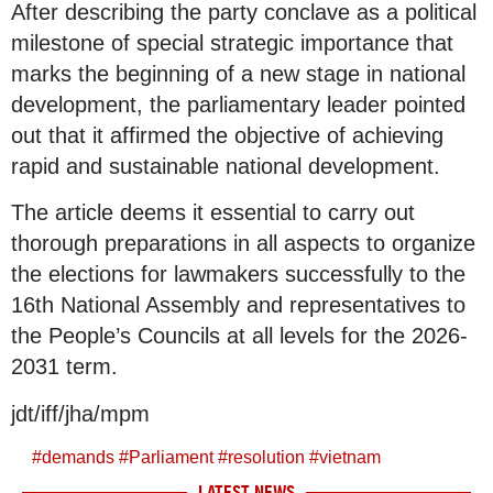
After describing the party conclave as a political
milestone of special strategic importance that
marks the beginning of a new stage in national
development, the parliamentary leader pointed
out that it affirmed the objective of achieving
rapid and sustainable national development.
The article deems it essential to carry out
thorough preparations in all aspects to organize
the elections for lawmakers successfully to the
16th National Assembly and representatives to
the People’s Councils at all levels for the 2026-
2031 term.
jdt/iff/jha/mpm
#
demands
#
Parliament
#
resolution
#
vietnam
LATEST NEWS