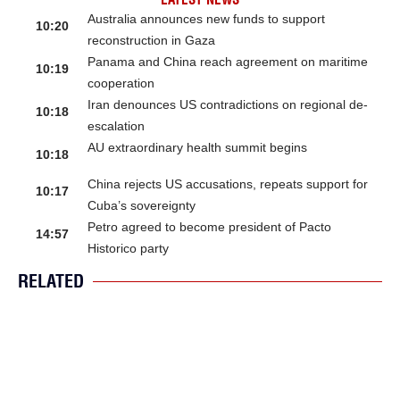
Australia announces new funds to support
10:20
reconstruction in Gaza
Panama and China reach agreement on maritime
10:19
cooperation
Iran denounces US contradictions on regional de-
10:18
escalation
AU extraordinary health summit begins
10:18
China rejects US accusations, repeats support for
10:17
Cuba’s sovereignty
Petro agreed to become president of Pacto
14:57
Historico party
RELATED