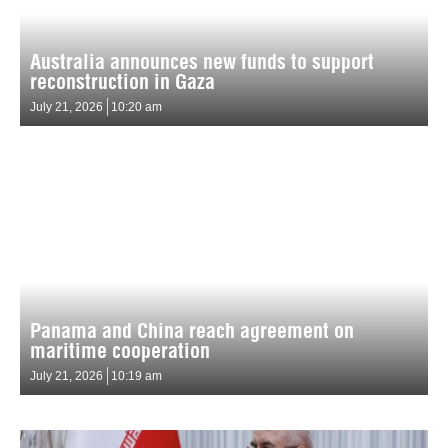
Australia announces new funds to support
reconstruction in Gaza
July 21, 2026
10:20 am
Panama and China reach agreement on
maritime cooperation
July 21, 2026
10:19 am