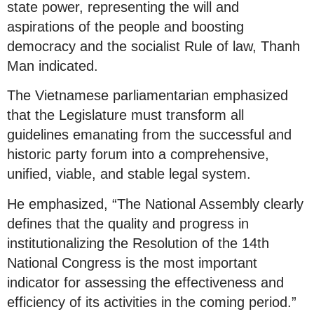
state power, representing the will and
aspirations of the people and boosting
democracy and the socialist Rule of law, Thanh
Man indicated.
The Vietnamese parliamentarian emphasized
that the Legislature must transform all
guidelines emanating from the successful and
historic party forum into a comprehensive,
unified, viable, and stable legal system.
He emphasized, “The National Assembly clearly
defines that the quality and progress in
institutionalizing the Resolution of the 14th
National Congress is the most important
indicator for assessing the effectiveness and
efficiency of its activities in the coming period.”