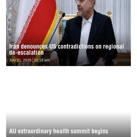
Iran denounces US contradictions on regional
de-escalation
July 21, 2026
10:18 am
AU extraordinary health summit begins