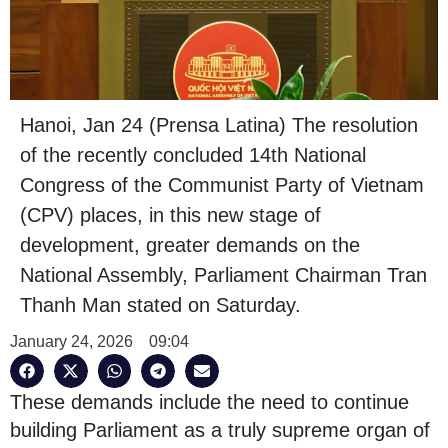
Hanoi, Jan 24 (Prensa Latina) The resolution
of the recently concluded 14th National
Congress of the Communist Party of Vietnam
(CPV) places, in this new stage of
development, greater demands on the
National Assembly, Parliament Chairman Tran
Thanh Man stated on Saturday.
January 24, 2026
09:04
These demands include the need to continue
building Parliament as a truly supreme organ of