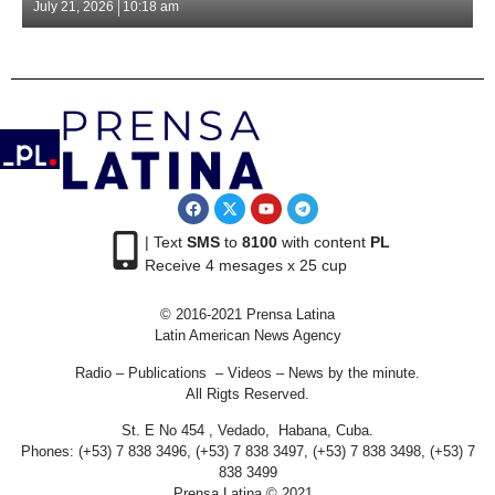
July 21, 2026
10:18 am
| Text
SMS
to
8100
with content
PL
Receive 4 mesages x 25 cup
© 2016-2021 Prensa Latina
Latin American News Agency
Radio – Publications – Videos – News by the minute.
All Rigts Reserved.
St. E No 454 , Vedado, Habana, Cuba.
Phones: (+53) 7 838 3496, (+53) 7 838 3497, (+53) 7 838 3498, (+53) 7
838 3499
Prensa Latina © 2021 .