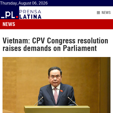
Thursday, August 06, 2026
NEWS
NEWS
Vietnam: CPV Congress resolution
raises demands on Parliament