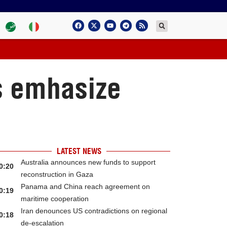
s emhasize
LATEST NEWS
Australia announces new funds to support
0:20
reconstruction in Gaza
Panama and China reach agreement on
0:19
maritime cooperation
Iran denounces US contradictions on regional
0:18
de-escalation