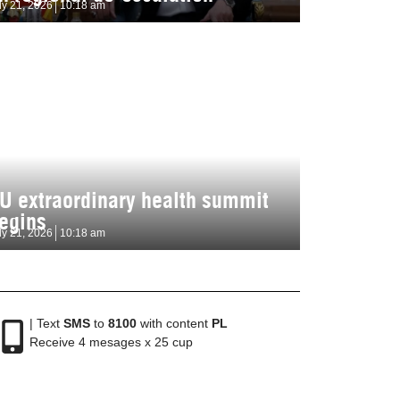
ly 21, 2026
10:18 am
U extraordinary health summit
egins
ly 21, 2026
10:18 am
| Text
SMS
to
8100
with content
PL
Receive 4 mesages x 25 cup