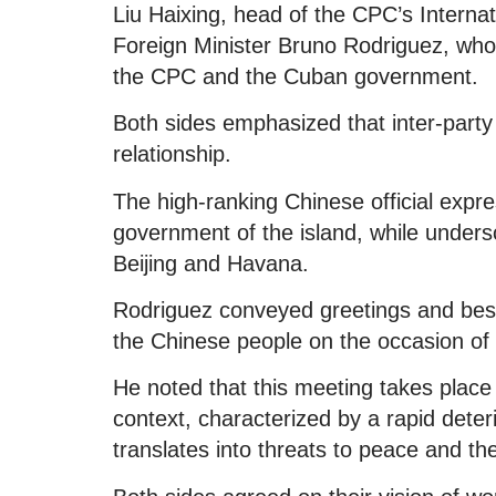
Liu Haixing, head of the CPC’s Interna
Foreign Minister Bruno Rodriguez, who t
the CPC and the Cuban government.
Both sides emphasized that inter-party 
relationship.
The high-ranking Chinese official expr
government of the island, while under
Beijing and Havana.
Rodriguez conveyed greetings and best 
the Chinese people on the occasion of
He noted that this meeting takes plac
context, characterized by a rapid deteri
translates into threats to peace and th