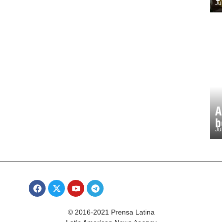
Ju
A
b
Ju
© 2016-2021 Prensa Latina