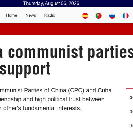
Thursday, August 06, 2026
Home
News
Radio
a communist partie
 support
Communist Parties of China (CPC) and Cuba
1
endship and high political trust between
h other's fundamental interests.
1
1