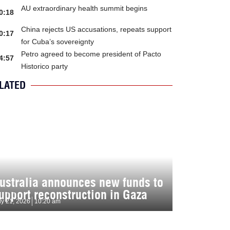
AU extraordinary health summit begins
0:18
China rejects US accusations, repeats support
0:17
for Cuba’s sovereignty
Petro agreed to become president of Pacto
4:57
Historico party
LATED
ustralia announces new funds to
upport reconstruction in Gaza
ly 21, 2026
10:20 am