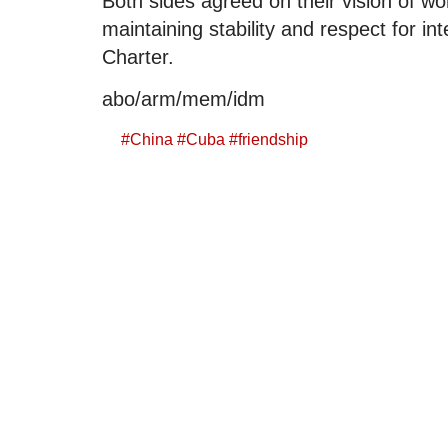
Both sides agreed on their vision of wo
maintaining stability and respect for in
Charter.
abo/arm/mem/idm
#
China
#
Cuba
#
friendship