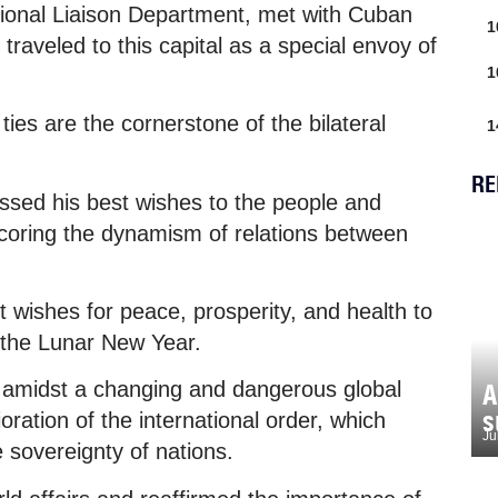
tional Liaison Department, met with Cuban
1
raveled to this capital as a special envoy of
1
ties are the cornerstone of the bilateral
1
RE
essed his best wishes to the people and
scoring the dynamism of relations between
wishes for peace, prosperity, and health to
 the Lunar New Year.
e amidst a changing and dangerous global
A
s
oration of the international order, which
Ju
e sovereignty of nations.