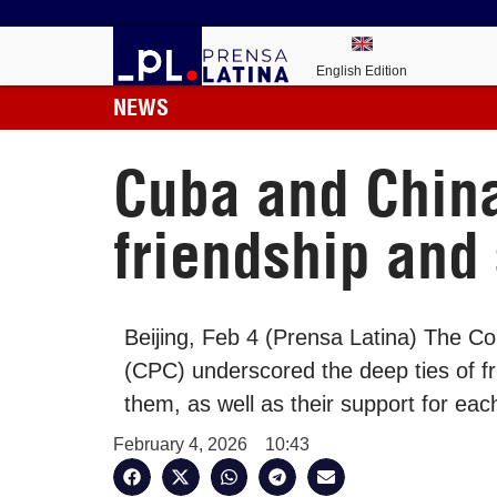
English Edition
NEWS
Cuba and Chin
friendship and
Beijing, Feb 4 (Prensa Latina) The 
(CPC) underscored the deep ties of fri
them, as well as their support for eac
February 4, 2026
10:43