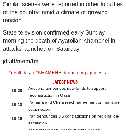
Similar scenes were reported in other localities
of the country, amid a climate of growing
tension.
State television confirmed early Sunday
morning the death of Ayatollah Khamenei in
attacks launched on Saturday.
jdt/iff/mem/fm
#
death
#
Iran
#
KHAMENEI
#
mourning
#
protests
LATEST NEWS
Australia announces new funds to support
10:20
reconstruction in Gaza
Panama and China reach agreement on maritime
10:19
cooperation
Iran denounces US contradictions on regional de-
10:18
escalation