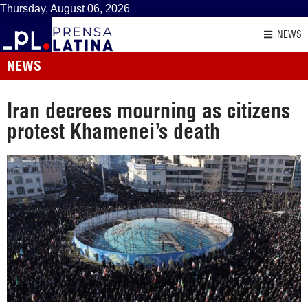
Thursday, August 06, 2026
NEWS
NEWS
Iran decrees mourning as citizens
protest Khamenei’s death