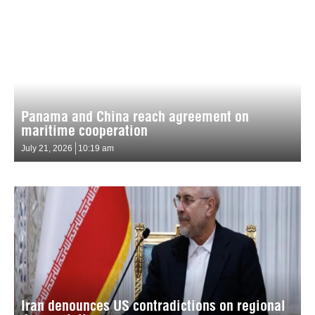
Panama and China reach agreement on
maritime cooperation
July 21, 2026
10:19 am
Iran denounces US contradictions on regional