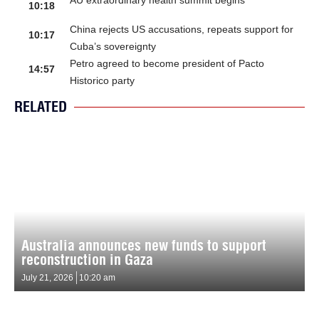
AU extraordinary health summit begins
10:18
China rejects US accusations, repeats support for
10:17
Cuba’s sovereignty
Petro agreed to become president of Pacto
14:57
Historico party
RELATED
Australia announces new funds to support
reconstruction in Gaza
July 21, 2026
10:20 am