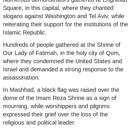
Square, in this capital, where they chanted
slogans against Washington and Tel Aviv, while
reiterating their support for the institutions of the
Islamic Republic.
Hundreds of people gathered at the Shrine of
Our Lady of Fatimah, in the holy city of Qom,
where they condemned the United States and
Israel and demanded a strong response to the
assassination.
In Mashhad, a black flag was raised over the
dome of the Imam Reza Shrine as a sign of
mourning, while worshippers and pilgrims
expressed their grief over the loss of the
religious and political leader.