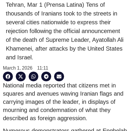
Tehran, Mar 1 (Prensa Latina) Tens of
thousands of Iranians took to the streets in
several cities nationwide to express their
rejection following the official announcement
of the death of Supreme Leader, Ayatollah Ali
Khamenei, after attacks by the United States
and Israel.
March 1, 2026
11:11
National media reported that citizens met in
squares and avenues waving Iranian flags and
carrying images of the leader, in displays of
mourning and condemnation of what they
described as foreign aggression.
Numerous demonstrators gathered at Enghelab