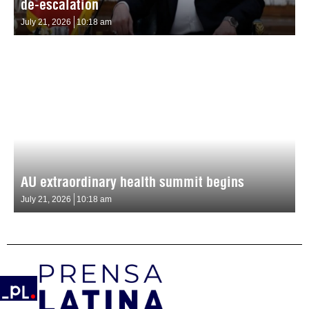
de-escalation
July 21, 2026
10:18 am
AU extraordinary health summit begins
July 21, 2026
10:18 am