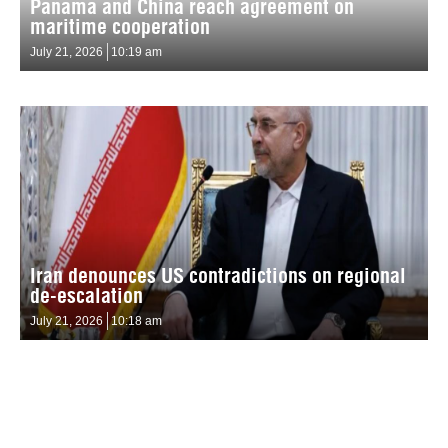
Panama and China reach agreement on
maritime cooperation
July 21, 2026
10:19 am
Iran denounces US contradictions on regional
de-escalation
July 21, 2026
10:18 am