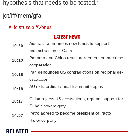
hypothesis that needs to be tested.”
jdt/iff/mem/gfa
#
life
#
russia
#
Venus
LATEST NEWS
Australia announces new funds to support
10:20
reconstruction in Gaza
Panama and China reach agreement on maritime
10:19
cooperation
Iran denounces US contradictions on regional de-
10:18
escalation
AU extraordinary health summit begins
10:18
China rejects US accusations, repeats support for
10:17
Cuba’s sovereignty
Petro agreed to become president of Pacto
14:57
Historico party
RELATED