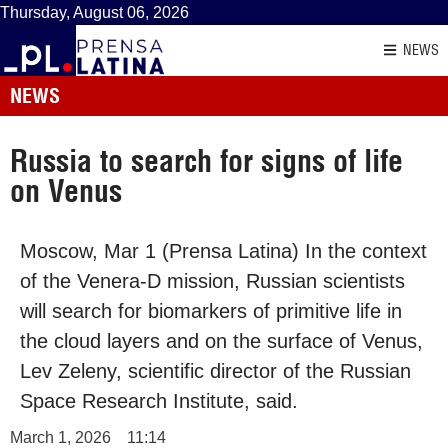
Thursday, August 06, 2026
NEWS
NEWS
Russia to search for signs of life
on Venus
Moscow, Mar 1 (Prensa Latina) In the context
of the Venera-D mission, Russian scientists
will search for biomarkers of primitive life in
the cloud layers and on the surface of Venus,
Lev Zeleny, scientific director of the Russian
Space Research Institute, said.
March 1, 2026
11:14