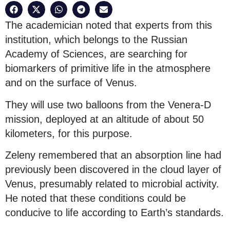
The academician noted that experts from this
institution, which belongs to the Russian
Academy of Sciences, are searching for
biomarkers of primitive life in the atmosphere
and on the surface of Venus.
They will use two balloons from the Venera-D
mission, deployed at an altitude of about 50
kilometers, for this purpose.
Zeleny remembered that an absorption line had
previously been discovered in the cloud layer of
Venus, presumably related to microbial activity.
He noted that these conditions could be
conducive to life according to Earth’s standards.