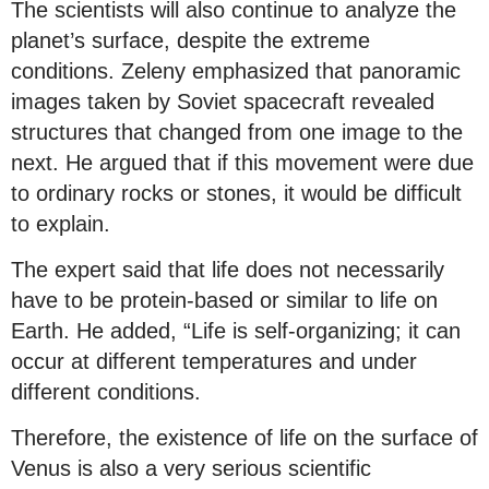
The scientists will also continue to analyze the
planet’s surface, despite the extreme
conditions. Zeleny emphasized that panoramic
images taken by Soviet spacecraft revealed
structures that changed from one image to the
next. He argued that if this movement were due
to ordinary rocks or stones, it would be difficult
to explain.
The expert said that life does not necessarily
have to be protein-based or similar to life on
Earth. He added, “Life is self-organizing; it can
occur at different temperatures and under
different conditions.
Therefore, the existence of life on the surface of
Venus is also a very serious scientific