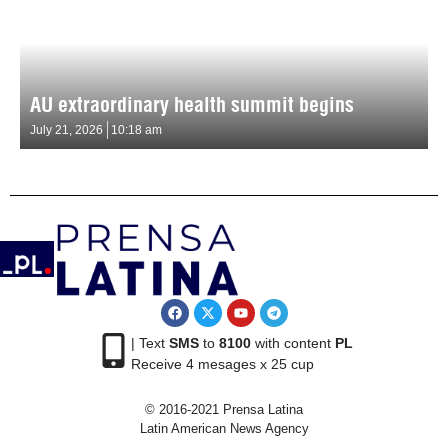
AU extraordinary health summit begins
July 21, 2026
10:18 am
| Text
SMS
to
8100
with content
PL
Receive 4 mesages x 25 cup
© 2016-2021 Prensa Latina
Latin American News Agency