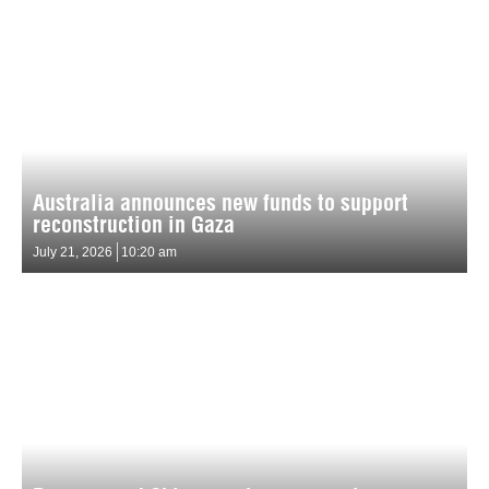
Australia announces new funds to support
reconstruction in Gaza
July 21, 2026
10:20 am