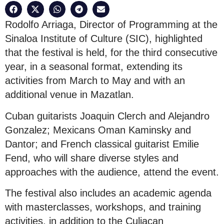
Rodolfo Arriaga, Director of Programming at the
Sinaloa Institute of Culture (SIC), highlighted
that the festival is held, for the third consecutive
year, in a seasonal format, extending its
activities from March to May and with an
additional venue in Mazatlan.
Cuban guitarists Joaquin Clerch and Alejandro
Gonzalez; Mexicans Oman Kaminsky and
Dantor; and French classical guitarist Emilie
Fend, who will share diverse styles and
approaches with the audience, attend the event.
The festival also includes an academic agenda
with masterclasses, workshops, and training
activities, in addition to the Culiacan