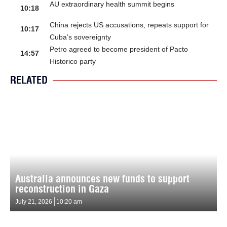
AU extraordinary health summit begins
10:18
China rejects US accusations, repeats support for
10:17
Cuba’s sovereignty
Petro agreed to become president of Pacto
14:57
Historico party
RELATED
Australia announces new funds to support
reconstruction in Gaza
July 21, 2026
10:20 am