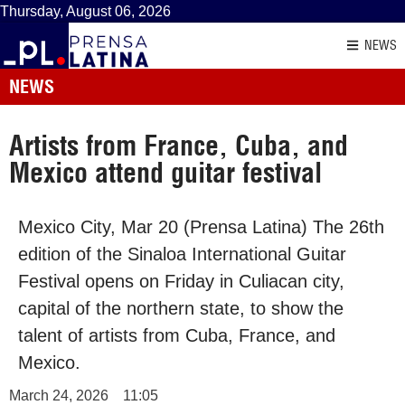
Thursday, August 06, 2026
NEWS
NEWS
Artists from France, Cuba, and
Mexico attend guitar festival
Mexico City, Mar 20 (Prensa Latina) The 26th
edition of the Sinaloa International Guitar
Festival opens on Friday in Culiacan city,
capital of the northern state, to show the
talent of artists from Cuba, France, and
Mexico.
March 24, 2026
11:05