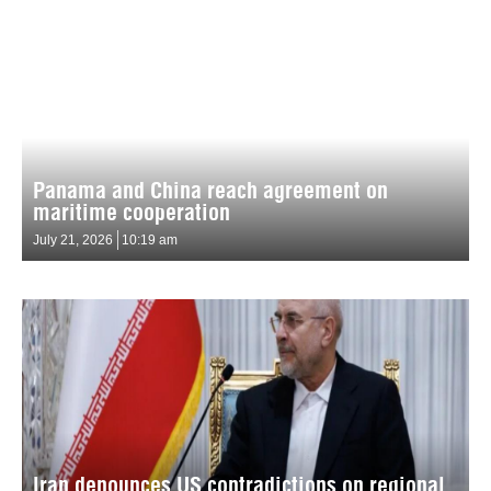
Panama and China reach agreement on
maritime cooperation
July 21, 2026
10:19 am
Iran denounces US contradictions on regional