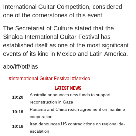
International Guitar Competition, considered
one of the cornerstones of this event.
The Secretariat of Culture stated that the
Sinaloa International Guitar Festival has
established itself as one of the most significant
events of its kind in Mexico and Latin America.
abo/iff/otf/las
#
International Guitar Festival
#
Mexico
LATEST NEWS
Australia announces new funds to support
10:20
reconstruction in Gaza
Panama and China reach agreement on maritime
10:19
cooperation
Iran denounces US contradictions on regional de-
10:18
escalation