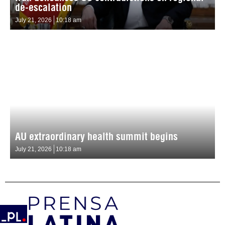
de-escalation
July 21, 2026
10:18 am
AU extraordinary health summit begins
July 21, 2026
10:18 am