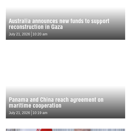
Australia announces new funds to support
reconstruction in Gaza
July 21, 2026
10:20 am
Panama and China reach agreement on
maritime cooperation
July 21, 2026
10:19 am