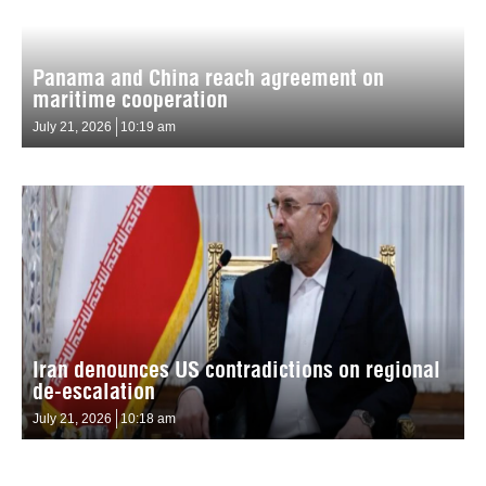
Panama and China reach agreement on
maritime cooperation
July 21, 2026
10:19 am
Iran denounces US contradictions on regional
de-escalation
July 21, 2026
10:18 am