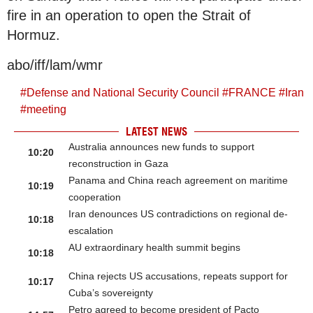
fire in an operation to open the Strait of
Hormuz.
abo/iff/lam/wmr
#
Defense and National Security Council
#
FRANCE
#
Iran
#
meeting
LATEST NEWS
Australia announces new funds to support
10:20
reconstruction in Gaza
Panama and China reach agreement on maritime
10:19
cooperation
Iran denounces US contradictions on regional de-
10:18
escalation
AU extraordinary health summit begins
10:18
China rejects US accusations, repeats support for
10:17
Cuba’s sovereignty
Petro agreed to become president of Pacto