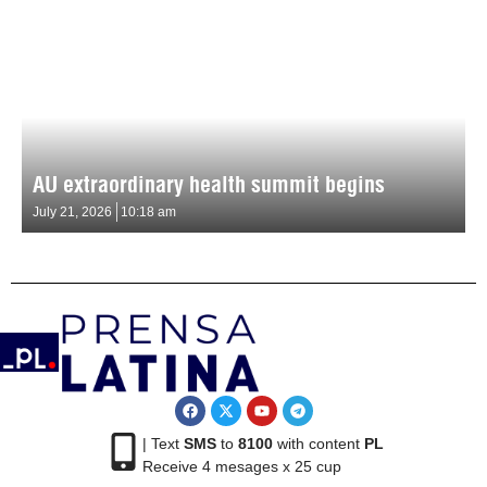
AU extraordinary health summit begins
July 21, 2026
10:18 am
| Text
SMS
to
8100
with content
PL
Receive 4 mesages x 25 cup