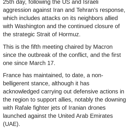
25th day, following the US and Israeli
aggression against Iran and Tehran’s response,
which includes attacks on its neighbors allied
with Washington and the continued closure of
the strategic Strait of Hormuz.
This is the fifth meeting chaired by Macron
since the outbreak of the conflict, and the first
one since March 17.
France has maintained, to date, a non-
belligerent stance, although it has
acknowledged carrying out defensive actions in
the region to support allies, notably the downing
with Rafale fighter jets of Iranian drones
launched against the United Arab Emirates
(UAE).