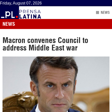
Friday, August 07, 2026
NEWS
NEWS
Macron convenes Council to
address Middle East war