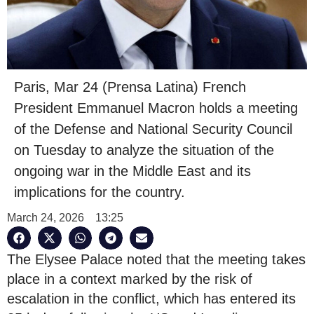
Paris, Mar 24 (Prensa Latina) French
President Emmanuel Macron holds a meeting
of the Defense and National Security Council
on Tuesday to analyze the situation of the
ongoing war in the Middle East and its
implications for the country.
March 24, 2026
13:25
The Elysee Palace noted that the meeting takes
place in a context marked by the risk of
escalation in the conflict, which has entered its