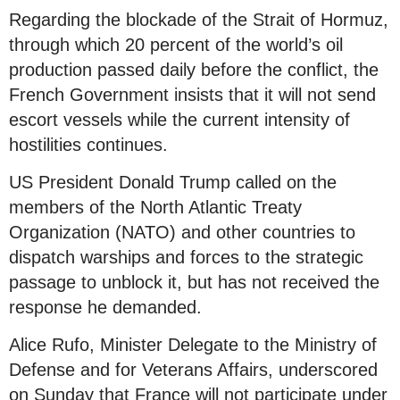
Regarding the blockade of the Strait of Hormuz,
through which 20 percent of the world’s oil
production passed daily before the conflict, the
French Government insists that it will not send
escort vessels while the current intensity of
hostilities continues.
US President Donald Trump called on the
members of the North Atlantic Treaty
Organization (NATO) and other countries to
dispatch warships and forces to the strategic
passage to unblock it, but has not received the
response he demanded.
Alice Rufo, Minister Delegate to the Ministry of
Defense and for Veterans Affairs, underscored
on Sunday that France will not participate under