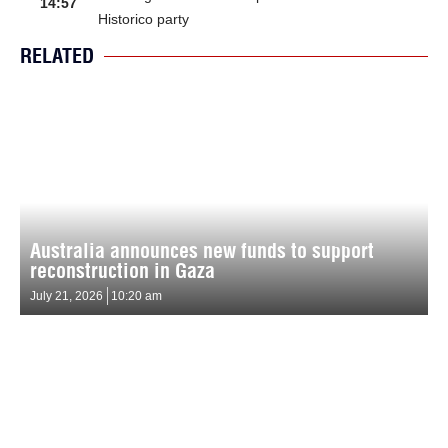
14:57
Historico party
RELATED
Australia announces new funds to support
reconstruction in Gaza
July 21, 2026
10:20 am