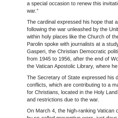
a special occasion to renew this invita
war.”
The cardinal expressed his hope that am
following the war unleashed by the Unit
within holy places like the Church of t
Parolin spoke with journalists at a stu
Gasperi, the Christian Democratic polit
from 1945 to 1956, after the end of Wor
the Vatican Apostolic Library, where h
The Secretary of State expressed his 
conflicts, which are contributing to a ma
for Christians, located in the Holy Land
and restrictions due to the war.
On March 4, the high-ranking Vatican o
by so-called preventive wars, just days