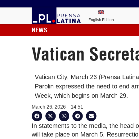
English Edition
NEWS
Vatican Secreta
Vatican City, March 26 (Prensa Latina
Parolin expressed the need to end arm
Week, which begins on March 29.
March 26, 2026
14:51
In statements to the media, the head o
will take place on March 5, Resurrectio