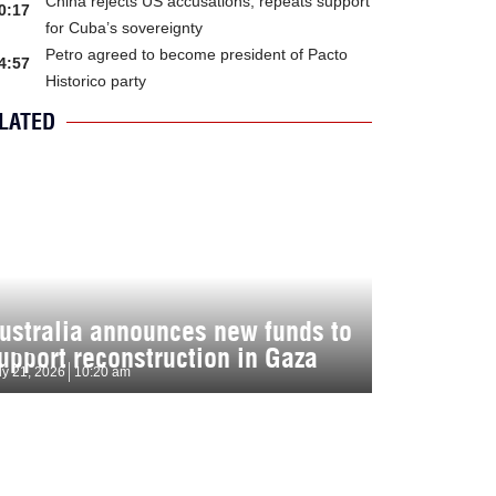
China rejects US accusations, repeats support
0:17
for Cuba’s sovereignty
Petro agreed to become president of Pacto
4:57
Historico party
LATED
ustralia announces new funds to
upport reconstruction in Gaza
ly 21, 2026
10:20 am