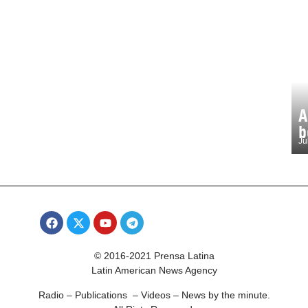
A
b
Ju
© 2016-2021 Prensa Latina
Latin American News Agency
Radio – Publications – Videos – News by the minute.