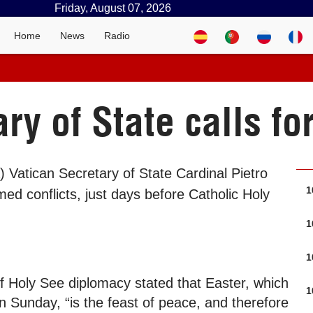
Friday, August 07, 2026
Home
News
Radio
ry of State calls fo
) Vatican Secretary of State Cardinal Pietro
1
ed conflicts, just days before Catholic Holy
1
1
f Holy See diplomacy stated that Easter, which
1
n Sunday, “is the feast of peace, and therefore