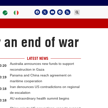
r an end of war
LATEST NEWS
Australia announces new funds to support
0:20
reconstruction in Gaza
Panama and China reach agreement on
0:19
maritime cooperation
Iran denounces US contradictions on regional
0:18
de-escalation
AU extraordinary health summit begins
0:18