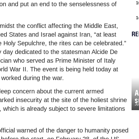
1
tion and put an end to the senselessness of
1
idst the conflict affecting the Middle East,
RE
ed States and Israel against Iran, “at least
he Holy Sepulchre, the rites can be celebrated.”
dy day dedicated to the statesman Alcide De
ician who served as Prime Minister of Italy
ld War II. The event is being held today at
e worked during the war.
deep concern about the current armed
A
s
rked insecurity at the site of the holiest shrine
Ju
, which is already subject to severe limitations
fficial warned of the danger to humanity posed
 before the start, on February 28, of the US