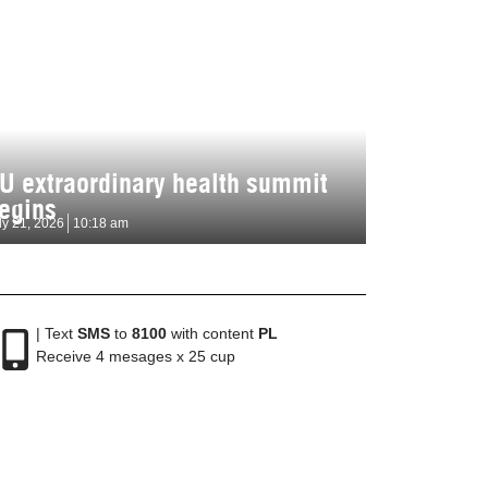
U extraordinary health summit
egins
ly 21, 2026
10:18 am
| Text
SMS
to
8100
with content
PL
Receive 4 mesages x 25 cup