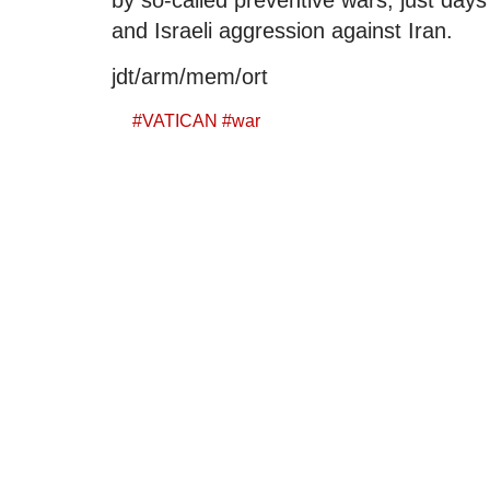
and Israeli aggression against Iran.
jdt/arm/mem/ort
#
VATICAN
#
war