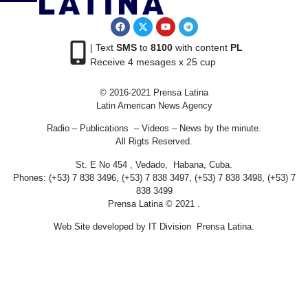
| Text
SMS
to
8100
with content
PL
Receive 4 mesages x 25 cup
© 2016-2021 Prensa Latina
Latin American News Agency
Radio – Publications – Videos – News by the minute.
All Rigts Reserved.
St. E No 454 , Vedado, Habana, Cuba.
Phones: (+53) 7 838 3496, (+53) 7 838 3497, (+53) 7 838 3498, (+53) 7
838 3499
Prensa Latina © 2021 .
Web Site developed by IT Division Prensa Latina.