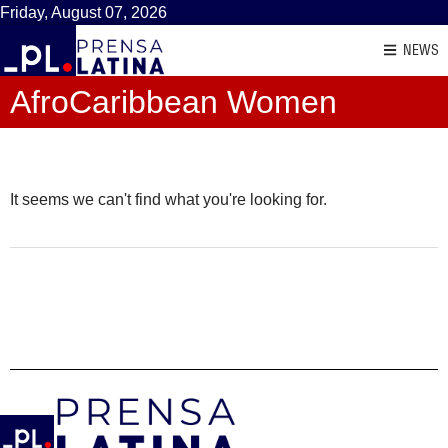
Friday, August 07, 2026
NEWS
AfroCaribbean Women
It seems we can't find what you're looking for.