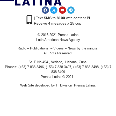
| Text
SMS
to
8100
with content
PL
Receive 4 mesages x 25 cup
© 2016-2021 Prensa Latina
Latin American News Agency
Radio – Publications – Videos – News by the minute.
All Rigts Reserved.
St. E No 454 , Vedado, Habana, Cuba.
Phones: (+53) 7 838 3496, (+53) 7 838 3497, (+53) 7 838 3498, (+53) 7
838 3499
Prensa Latina © 2021 .
Web Site developed by IT Division Prensa Latina.