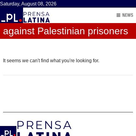
Saturday, August 08, 2026
NEWS
against Palestinian prisoners
It seems we can't find what you're looking for.