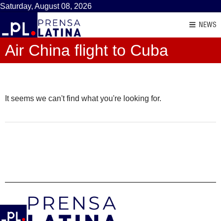
Saturday, August 08, 2026
NEWS
Air China flight to Cuba
It seems we can't find what you're looking for.