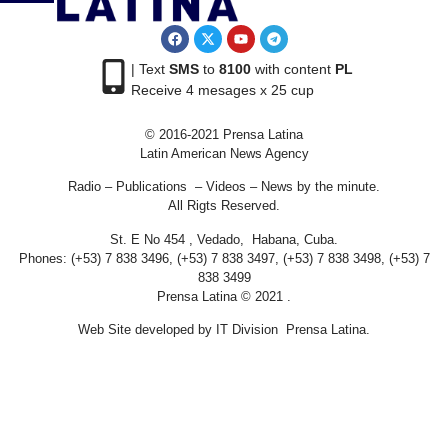
| Text
SMS
to
8100
with content
PL
Receive 4 mesages x 25 cup
© 2016-2021 Prensa Latina
Latin American News Agency
Radio – Publications – Videos – News by the minute.
All Rigts Reserved.
St. E No 454 , Vedado, Habana, Cuba.
Phones: (+53) 7 838 3496, (+53) 7 838 3497, (+53) 7 838 3498, (+53) 7
838 3499
Prensa Latina © 2021 .
Web Site developed by IT Division Prensa Latina.