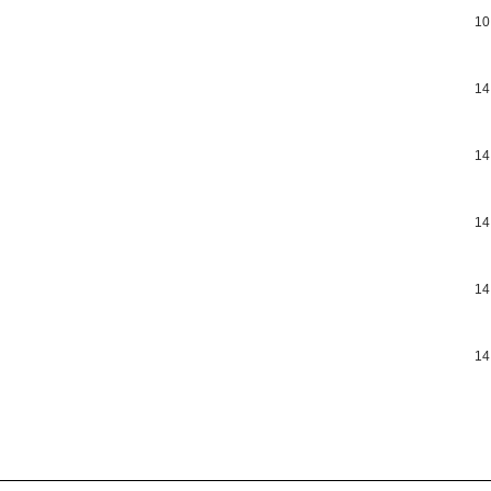
10
14
14
14
14
14