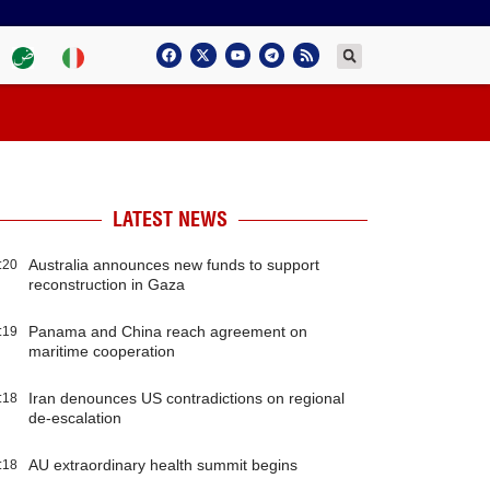
LATEST NEWS
Australia announces new funds to support
:20
reconstruction in Gaza
Panama and China reach agreement on
:19
maritime cooperation
Iran denounces US contradictions on regional
:18
de-escalation
AU extraordinary health summit begins
:18