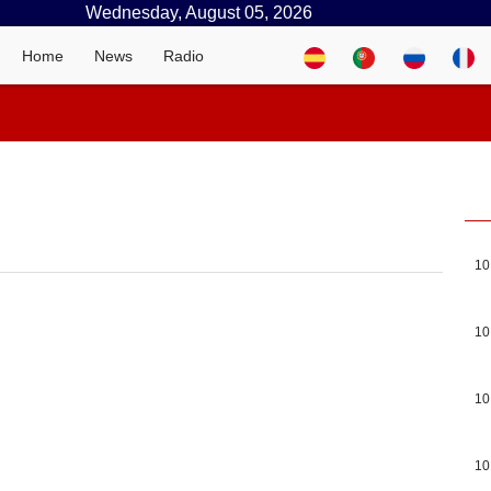
Wednesday, August 05, 2026
Home
News
Radio
10
10
10
10