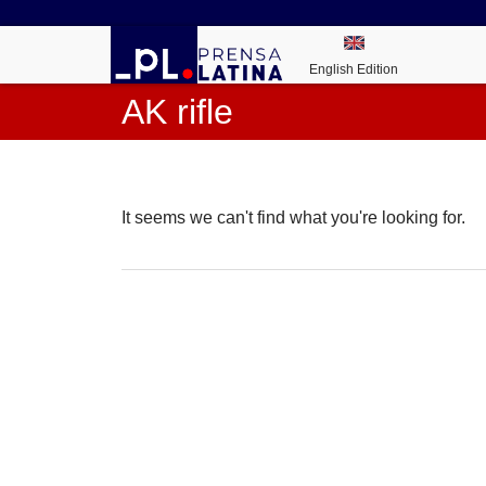
English Edition
AK rifle
It seems we can't find what you're looking for.