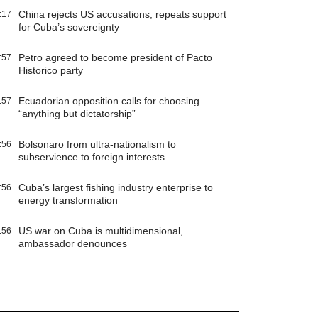
China rejects US accusations, repeats support
:17
for Cuba’s sovereignty
Petro agreed to become president of Pacto
:57
Historico party
Ecuadorian opposition calls for choosing
:57
“anything but dictatorship”
Bolsonaro from ultra-nationalism to
:56
subservience to foreign interests
Cuba’s largest fishing industry enterprise to
:56
energy transformation
US war on Cuba is multidimensional,
:56
ambassador denounces