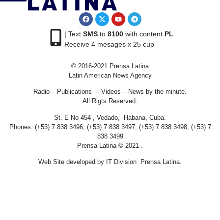
| Text
SMS
to
8100
with content
PL
Receive 4 mesages x 25 cup
© 2016-2021 Prensa Latina
Latin American News Agency
Radio – Publications – Videos – News by the minute.
All Rigts Reserved.
St. E No 454 , Vedado, Habana, Cuba.
Phones: (+53) 7 838 3496, (+53) 7 838 3497, (+53) 7 838 3498, (+53) 7
838 3499
Prensa Latina © 2021 .
Web Site developed by IT Division Prensa Latina.