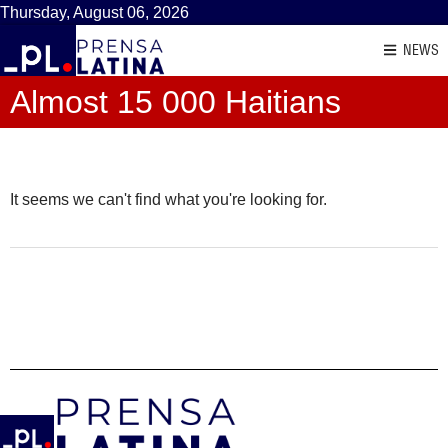
Thursday, August 06, 2026
NEWS
Almost 15 000 Haitians
It seems we can't find what you're looking for.