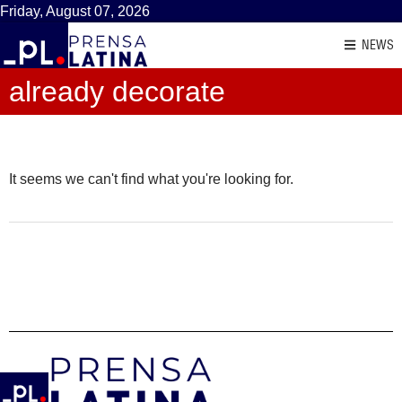
Friday, August 07, 2026
NEWS
already decorate
It seems we can't find what you're looking for.