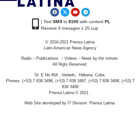
| Text
SMS
to
8100
with content
PL
Receive 4 mesages x 25 cup
© 2016-2021 Prensa Latina
Latin American News Agency
Radio – Publications – Videos – News by the minute.
All Rigts Reserved.
St. E No 454 , Vedado, Habana, Cuba.
Phones: (+53) 7 838 3496, (+53) 7 838 3497, (+53) 7 838 3498, (+53) 7
838 3499
Prensa Latina © 2021 .
Web Site developed by IT Division Prensa Latina.