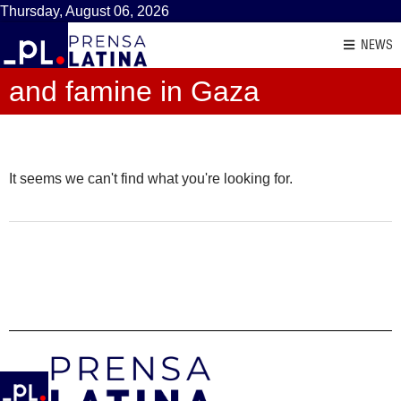
Thursday, August 06, 2026
NEWS
and famine in Gaza
It seems we can't find what you're looking for.