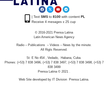
| Text
SMS
to
8100
with content
PL
Receive 4 mesages x 25 cup
© 2016-2021 Prensa Latina
Latin American News Agency
Radio – Publications – Videos – News by the minute.
All Rigts Reserved.
St. E No 454 , Vedado, Habana, Cuba.
Phones: (+53) 7 838 3496, (+53) 7 838 3497, (+53) 7 838 3498, (+53) 7
838 3499
Prensa Latina © 2021 .
Web Site developed by IT Division Prensa Latina.