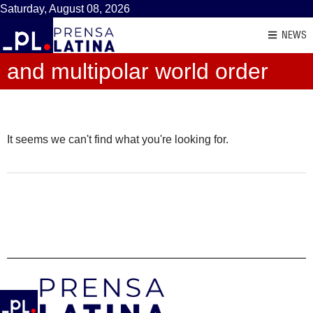
Saturday, August 08, 2026
NEWS
and multipolar world order
It seems we can't find what you're looking for.