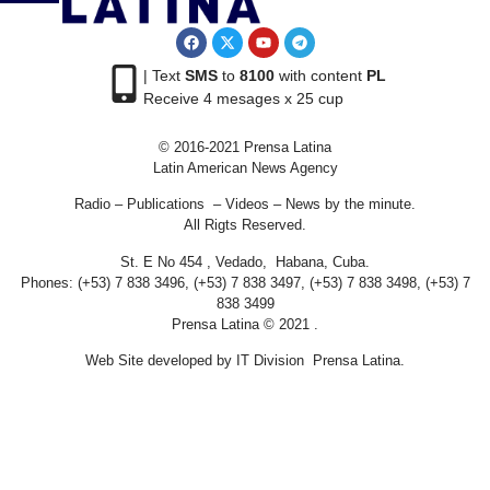
| Text
SMS
to
8100
with content
PL
Receive 4 mesages x 25 cup
© 2016-2021 Prensa Latina
Latin American News Agency
Radio – Publications – Videos – News by the minute.
All Rigts Reserved.
St. E No 454 , Vedado, Habana, Cuba.
Phones: (+53) 7 838 3496, (+53) 7 838 3497, (+53) 7 838 3498, (+53) 7
838 3499
Prensa Latina © 2021 .
Web Site developed by IT Division Prensa Latina.