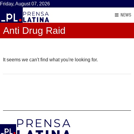
Friday, August 07, 2026
NEWS
Anti Drug Raid
It seems we can't find what you're looking for.