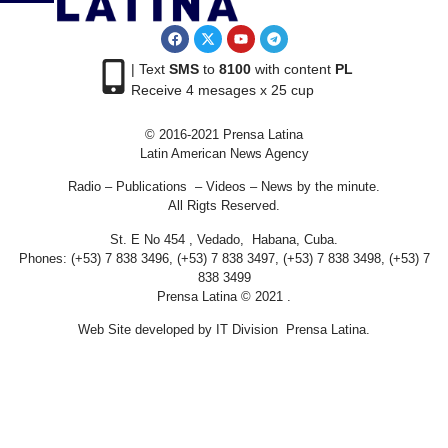
| Text
SMS
to
8100
with content
PL
Receive 4 mesages x 25 cup
© 2016-2021 Prensa Latina
Latin American News Agency
Radio – Publications – Videos – News by the minute.
All Rigts Reserved.
St. E No 454 , Vedado, Habana, Cuba.
Phones: (+53) 7 838 3496, (+53) 7 838 3497, (+53) 7 838 3498, (+53) 7
838 3499
Prensa Latina © 2021 .
Web Site developed by IT Division Prensa Latina.