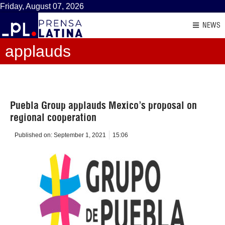
Friday, August 07, 2026
NEWS
applauds
Puebla Group applauds Mexico’s proposal on
regional cooperation
Published on:
September 1, 2021
15:06