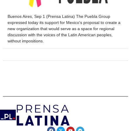
Buenos Aires, Sep 1 (Prensa Latina) The Puebla Group
expressed today its support for Mexico's proposal to create a
new organization that would serve as a space for regional
discussion with the voices of the Latin American peoples,
without impositions.