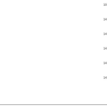
10
14
14
14
14
14