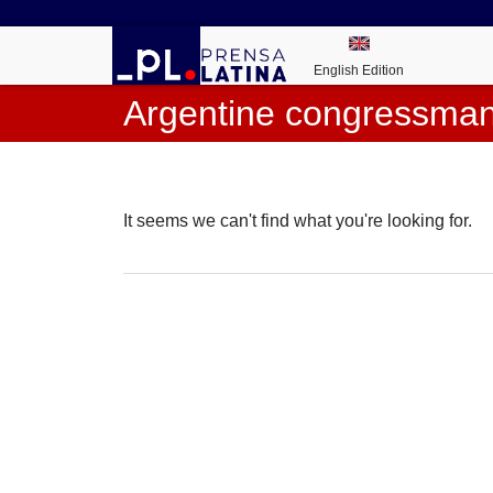
English Edition
Argentine congressma
It seems we can't find what you're looking for.