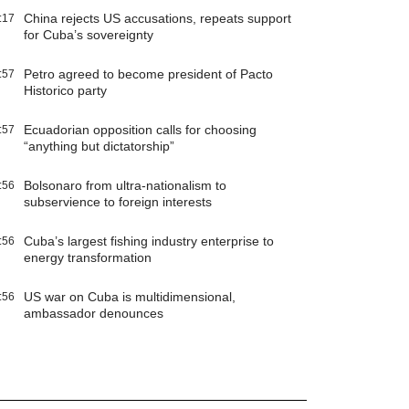
China rejects US accusations, repeats support
:17
for Cuba’s sovereignty
Petro agreed to become president of Pacto
:57
Historico party
Ecuadorian opposition calls for choosing
:57
“anything but dictatorship”
Bolsonaro from ultra-nationalism to
:56
subservience to foreign interests
Cuba’s largest fishing industry enterprise to
:56
energy transformation
US war on Cuba is multidimensional,
:56
ambassador denounces