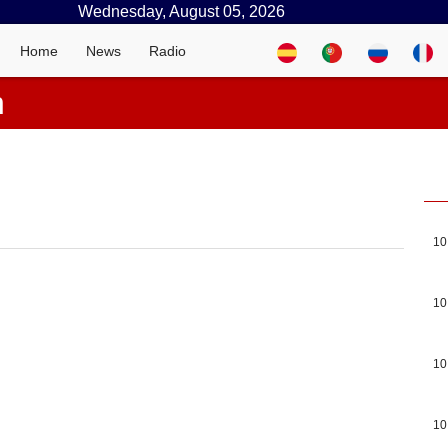
Wednesday, August 05, 2026
Home
News
Radio
n
10
10
10
10