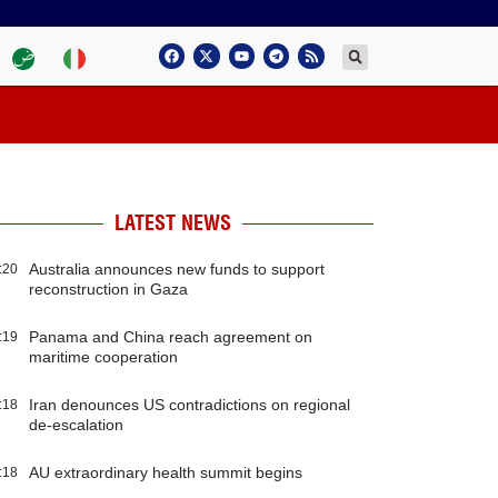
LATEST NEWS
Australia announces new funds to support
:20
reconstruction in Gaza
Panama and China reach agreement on
:19
maritime cooperation
Iran denounces US contradictions on regional
:18
de-escalation
AU extraordinary health summit begins
:18