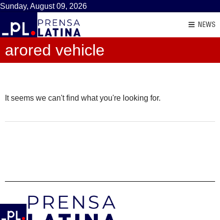
Sunday, August 09, 2026
NEWS
arored vehicle
It seems we can't find what you're looking for.