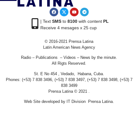
| Text
SMS
to
8100
with content
PL
Receive 4 mesages x 25 cup
© 2016-2021 Prensa Latina
Latin American News Agency
Radio – Publications – Videos – News by the minute.
All Rigts Reserved.
St. E No 454 , Vedado, Habana, Cuba.
Phones: (+53) 7 838 3496, (+53) 7 838 3497, (+53) 7 838 3498, (+53) 7
838 3499
Prensa Latina © 2021 .
Web Site developed by IT Division Prensa Latina.