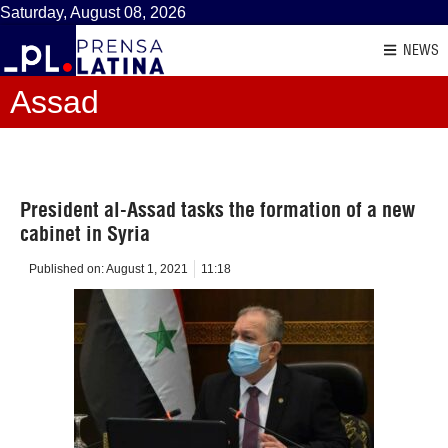
Saturday, August 08, 2026
NEWS
Assad
President al-Assad tasks the formation of a new
cabinet in Syria
Published on:
August 1, 2021
11:18