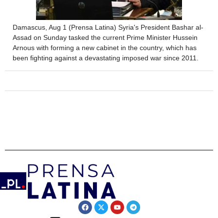
Damascus, Aug 1 (Prensa Latina) Syria's President Bashar al-
Assad on Sunday tasked the current Prime Minister Hussein
Arnous with forming a new cabinet in the country, which has
been fighting against a devastating imposed war since 2011.