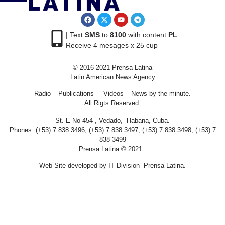
| Text
SMS
to
8100
with content
PL
Receive 4 mesages x 25 cup
© 2016-2021 Prensa Latina
Latin American News Agency
Radio – Publications – Videos – News by the minute.
All Rigts Reserved.
St. E No 454 , Vedado, Habana, Cuba.
Phones: (+53) 7 838 3496, (+53) 7 838 3497, (+53) 7 838 3498, (+53) 7
838 3499
Prensa Latina © 2021 .
Web Site developed by IT Division Prensa Latina.