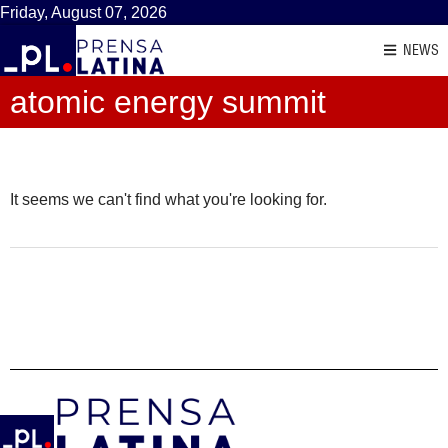
Friday, August 07, 2026
NEWS
atomic energy summit
It seems we can't find what you're looking for.