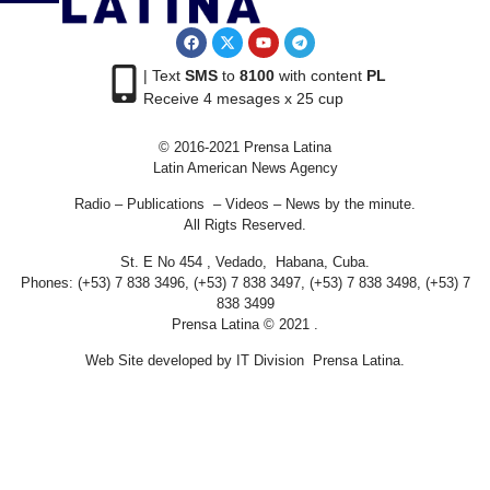
| Text
SMS
to
8100
with content
PL
Receive 4 mesages x 25 cup
© 2016-2021 Prensa Latina
Latin American News Agency
Radio – Publications – Videos – News by the minute.
All Rigts Reserved.
St. E No 454 , Vedado, Habana, Cuba.
Phones: (+53) 7 838 3496, (+53) 7 838 3497, (+53) 7 838 3498, (+53) 7
838 3499
Prensa Latina © 2021 .
Web Site developed by IT Division Prensa Latina.