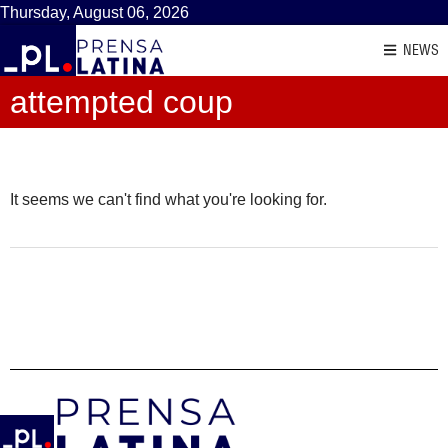
Thursday, August 06, 2026
NEWS
attempted coup
It seems we can't find what you're looking for.