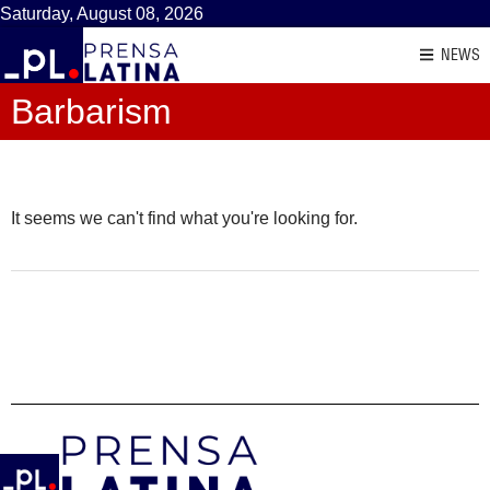
Saturday, August 08, 2026
NEWS
Barbarism
It seems we can't find what you're looking for.