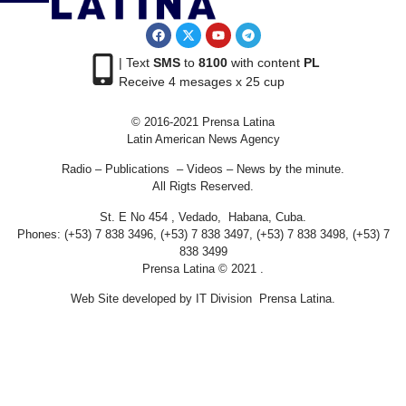
| Text
SMS
to
8100
with content
PL
Receive 4 mesages x 25 cup
© 2016-2021 Prensa Latina
Latin American News Agency
Radio – Publications – Videos – News by the minute.
All Rigts Reserved.
St. E No 454 , Vedado, Habana, Cuba.
Phones: (+53) 7 838 3496, (+53) 7 838 3497, (+53) 7 838 3498, (+53) 7
838 3499
Prensa Latina © 2021 .
Web Site developed by IT Division Prensa Latina.