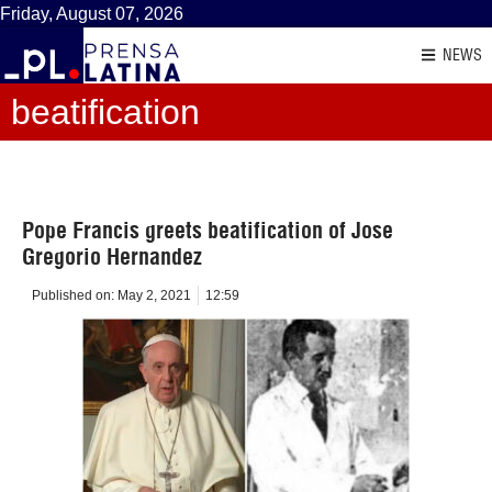
Friday, August 07, 2026
NEWS
beatification
Pope Francis greets beatification of Jose
Gregorio Hernandez
Published on:
May 2, 2021
12:59