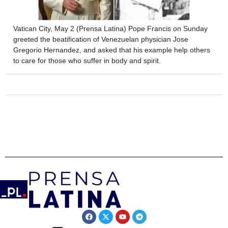
Vatican City, May 2 (Prensa Latina) Pope Francis on Sunday
greeted the beatification of Venezuelan physician Jose
Gregorio Hernandez, and asked that his example help others
to care for those who suffer in body and spirit.