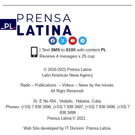
| Text
SMS
to
8100
with content
PL
Receive 4 mesages x 25 cup
© 2016-2021 Prensa Latina
Latin American News Agency
Radio – Publications – Videos – News by the minute.
All Rigts Reserved.
St. E No 454 , Vedado, Habana, Cuba.
Phones: (+53) 7 838 3496, (+53) 7 838 3497, (+53) 7 838 3498, (+53) 7
838 3499
Prensa Latina © 2021 .
Web Site developed by IT Division Prensa Latina.