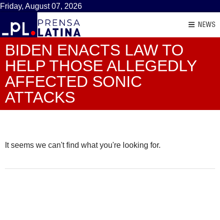
Friday, August 07, 2026
NEWS
BIDEN ENACTS LAW TO
HELP THOSE ALLEGEDLY
AFFECTED SONIC
ATTACKS
It seems we can't find what you're looking for.