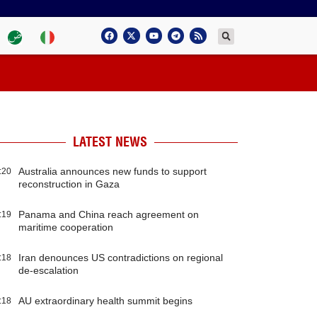
LATEST NEWS
Australia announces new funds to support
:20
reconstruction in Gaza
Panama and China reach agreement on
:19
maritime cooperation
Iran denounces US contradictions on regional
:18
de-escalation
AU extraordinary health summit begins
:18