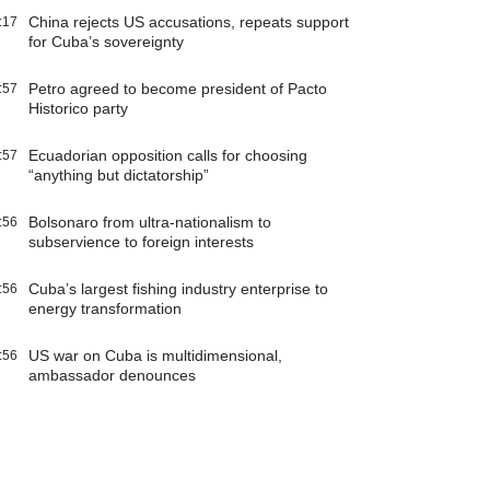
China rejects US accusations, repeats support
:17
for Cuba’s sovereignty
Petro agreed to become president of Pacto
:57
Historico party
Ecuadorian opposition calls for choosing
:57
“anything but dictatorship”
Bolsonaro from ultra-nationalism to
:56
subservience to foreign interests
Cuba’s largest fishing industry enterprise to
:56
energy transformation
US war on Cuba is multidimensional,
:56
ambassador denounces