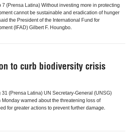
 7 (Prensa Latina) Without investing more in protecting
opment cannot be sustainable and eradication of hunger
said the President of the International Fund for
pment (IFAD) Gilbert F. Houngbo.
on to curb biodiversity crisis
g 31 (Prensa Latina) UN Secretary-General (UNSG)
 Monday warned about the threatening loss of
led for greater actions to prevent further damage.