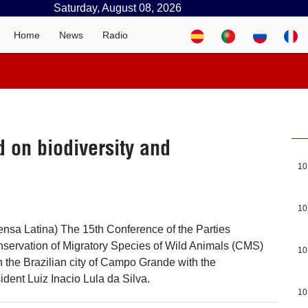
Saturday, August 08, 2026
Home
News
Radio
 on biodiversity and
10
10
rensa Latina) The 15th Conference of the Parties
servation of Migratory Species of Wild Animals (CMS)
10
the Brazilian city of Campo Grande with the
sident Luiz Inacio Lula da Silva.
10