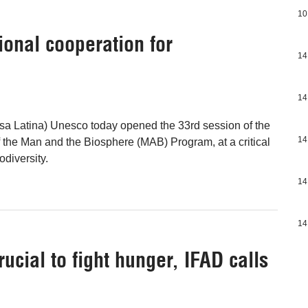
10
ional cooperation for
14
14
sa Latina) Unesco today opened the 33rd session of the
14
f the Man and the Biosphere (MAB) Program, at a critical
diversity.
14
14
rucial to fight hunger, IFAD calls