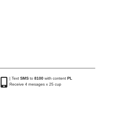
| Text
SMS
to
8100
with content
PL
Receive 4 mesages x 25 cup