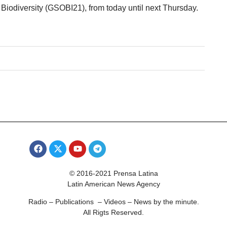
iodiversity (GSOBI21), from today until next Thursday.
© 2016-2021 Prensa Latina
Latin American News Agency
Radio – Publications – Videos – News by the minute.
All Rigts Reserved.