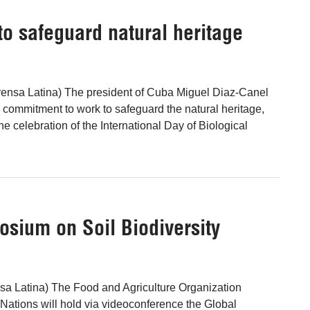
o safeguard natural heritage
ensa Latina) The president of Cuba Miguel Diaz-Canel
's commitment to work to safeguard the natural heritage,
he celebration of the International Day of Biological
osium on Soil Biodiversity
sa Latina) The Food and Agriculture Organization
 Nations will hold via videoconference the Global