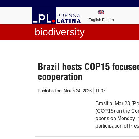
English Edition
biodiversity
Brazil hosts COP15 focused
cooperation
Published on:
March 24, 2026
11:07
Brasilia, Mar 23 (P
(COP15) on the Con
opens on Monday in 
participation of Pre