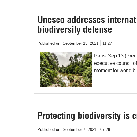
Unesco addresses internat
biodiversity defense
Published on:
September 13, 2021
11:27
Paris, Sep 13 (Pren
executive council o
moment for world bio
Protecting biodiversity is c
Published on:
September 7, 2021
07:28