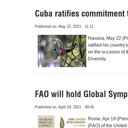
Cuba ratifies commitment t
Published on:
May 22, 2021
11:11
Havana, May 22 (Pr
ratified his country
on the occasion of t
Diversity.
FAO will hold Global Symp
Published on:
April 19, 2021
09:45
Rome, Apr 19 (Pren
(FAO) of the United