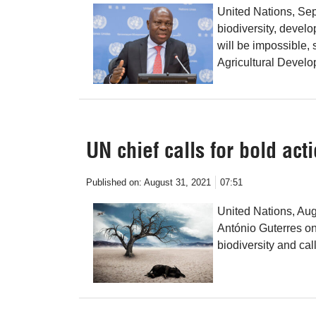
United Nations, Sep
biodiversity, devel
will be impossible, 
Agricultural Develo
UN chief calls for bold acti
Published on:
August 31, 2021
07:51
United Nations, Au
António Guterres on
biodiversity and cal