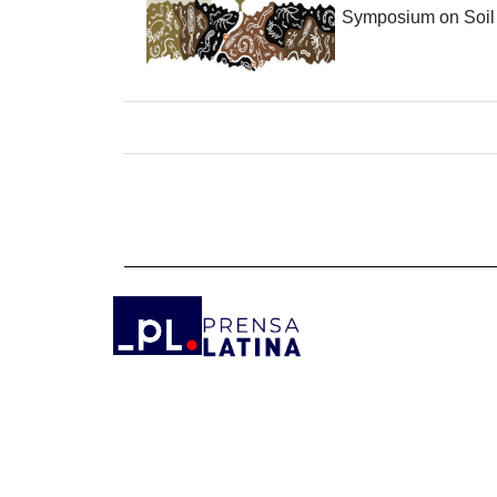
Symposium on Soil B