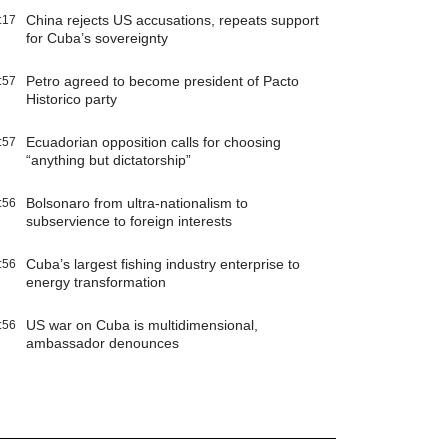
China rejects US accusations, repeats support
:17
for Cuba’s sovereignty
Petro agreed to become president of Pacto
:57
Historico party
Ecuadorian opposition calls for choosing
:57
“anything but dictatorship”
Bolsonaro from ultra-nationalism to
:56
subservience to foreign interests
Cuba’s largest fishing industry enterprise to
:56
energy transformation
US war on Cuba is multidimensional,
:56
ambassador denounces