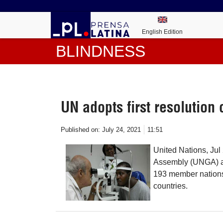
English Edition
BLINDNESS
UN adopts first resolution 
Published on:
July 24, 2021
11:51
United Nations, Jul
Assembly (UNGA) appr
193 member nations 
countries.