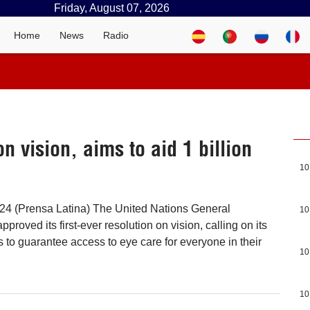
Friday, August 07, 2026
Home
News
Radio
on vision, aims to aid 1 billion
10
 24 (Prensa Latina) The United Nations General
10
oved its first-ever resolution on vision, calling on its
to guarantee access to eye care for everyone in their
10
10