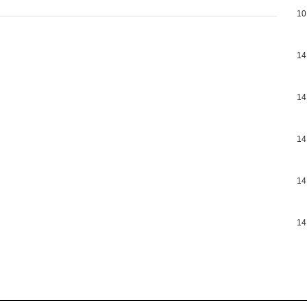
10
14
14
14
14
14