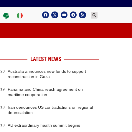
LATEST NEWS
Australia announces new funds to support
:20
reconstruction in Gaza
Panama and China reach agreement on
:19
maritime cooperation
Iran denounces US contradictions on regional
:18
de-escalation
AU extraordinary health summit begins
:18