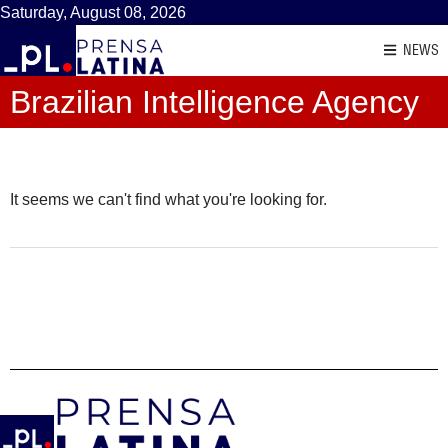
Saturday, August 08, 2026
NEWS
Brazilian Intelligence Agency
It seems we can't find what you're looking for.