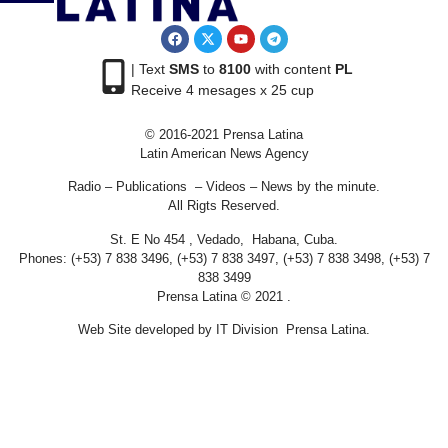
| Text
SMS
to
8100
with content
PL
Receive 4 mesages x 25 cup
© 2016-2021 Prensa Latina
Latin American News Agency
Radio – Publications – Videos – News by the minute.
All Rigts Reserved.
St. E No 454 , Vedado, Habana, Cuba.
Phones: (+53) 7 838 3496, (+53) 7 838 3497, (+53) 7 838 3498, (+53) 7
838 3499
Prensa Latina © 2021 .
Web Site developed by IT Division Prensa Latina.