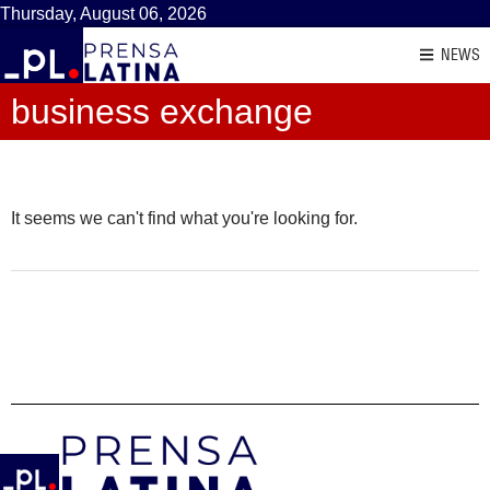
Thursday, August 06, 2026
NEWS
business exchange
It seems we can't find what you're looking for.