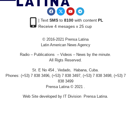
| Text
SMS
to
8100
with content
PL
Receive 4 mesages x 25 cup
© 2016-2021 Prensa Latina
Latin American News Agency
Radio – Publications – Videos – News by the minute.
All Rigts Reserved.
St. E No 454 , Vedado, Habana, Cuba.
Phones: (+53) 7 838 3496, (+53) 7 838 3497, (+53) 7 838 3498, (+53) 7
838 3499
Prensa Latina © 2021 .
Web Site developed by IT Division Prensa Latina.