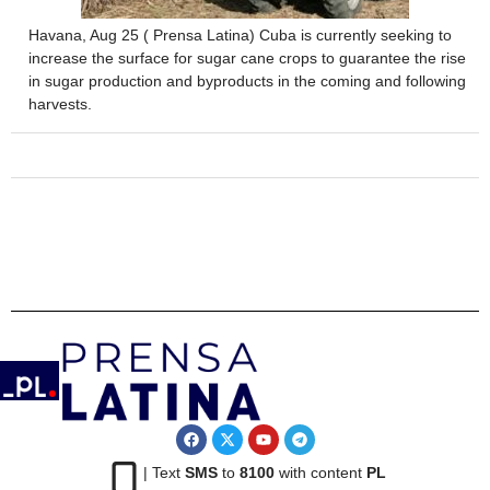
Havana, Aug 25 ( Prensa Latina) Cuba is currently seeking to
increase the surface for sugar cane crops to guarantee the rise
in sugar production and byproducts in the coming and following
harvests.
| Text
SMS
to
8100
with content
PL