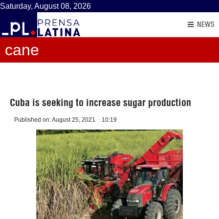
Saturday, August 08, 2026
NEWS
cane
Cuba is seeking to increase sugar production
Published on:
August 25, 2021
10:19