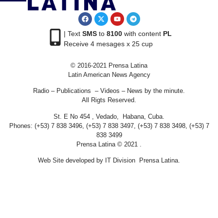
| Text
SMS
to
8100
with content
PL
Receive 4 mesages x 25 cup
© 2016-2021 Prensa Latina
Latin American News Agency
Radio – Publications – Videos – News by the minute.
All Rigts Reserved.
St. E No 454 , Vedado, Habana, Cuba.
Phones: (+53) 7 838 3496, (+53) 7 838 3497, (+53) 7 838 3498, (+53) 7
838 3499
Prensa Latina © 2021 .
Web Site developed by IT Division Prensa Latina.