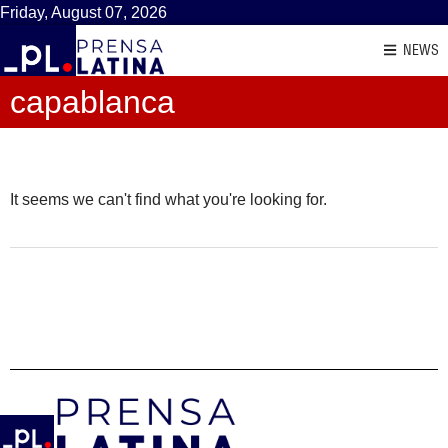
Friday, August 07, 2026
NEWS
capablanca
It seems we can't find what you're looking for.