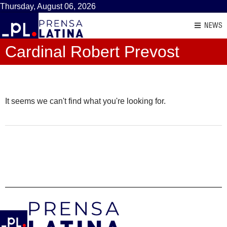
Thursday, August 06, 2026
NEWS
Cardinal Robert Prevost
It seems we can't find what you're looking for.