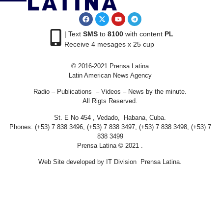
| Text
SMS
to
8100
with content
PL
Receive 4 mesages x 25 cup
© 2016-2021 Prensa Latina
Latin American News Agency
Radio – Publications – Videos – News by the minute.
All Rigts Reserved.
St. E No 454 , Vedado, Habana, Cuba.
Phones: (+53) 7 838 3496, (+53) 7 838 3497, (+53) 7 838 3498, (+53) 7
838 3499
Prensa Latina © 2021 .
Web Site developed by IT Division Prensa Latina.