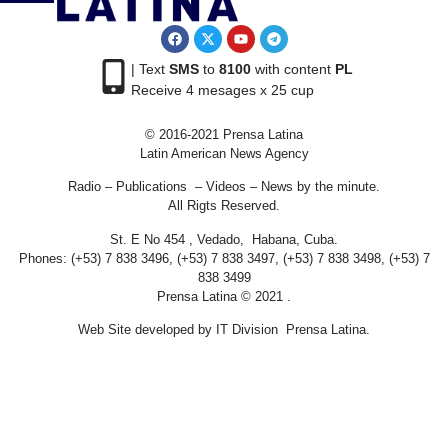
| Text
SMS
to
8100
with content
PL
Receive 4 mesages x 25 cup
© 2016-2021 Prensa Latina
Latin American News Agency
Radio – Publications – Videos – News by the minute.
All Rigts Reserved.
St. E No 454 , Vedado, Habana, Cuba.
Phones: (+53) 7 838 3496, (+53) 7 838 3497, (+53) 7 838 3498, (+53) 7
838 3499
Prensa Latina © 2021 .
Web Site developed by IT Division Prensa Latina.