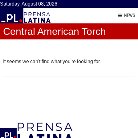
Saturday, August 08, 2026
NEWS
Central American Torch
It seems we can't find what you're looking for.