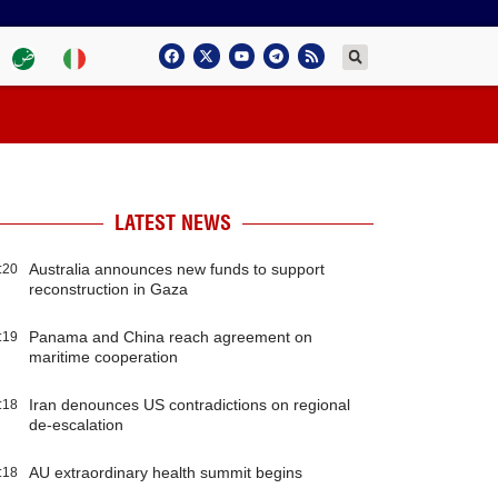
LATEST NEWS
Australia announces new funds to support
:20
reconstruction in Gaza
Panama and China reach agreement on
:19
maritime cooperation
Iran denounces US contradictions on regional
:18
de-escalation
AU extraordinary health summit begins
:18