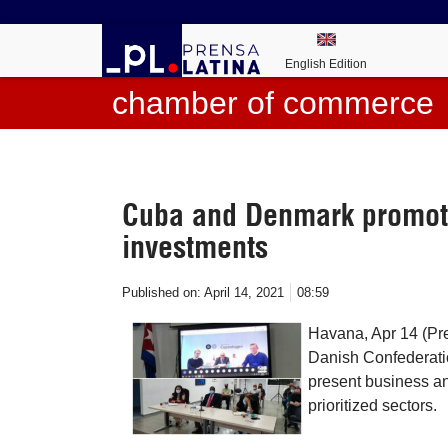
English Edition
chamber of commerce
Cuba and Denmark promote
investments
Published on:
April 14, 2021
08:59
Havana, Apr 14 (P
Danish Confederatio
present business an
prioritized sectors.