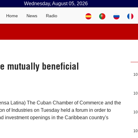
Wednesday, August 05, 2026
Home
News
Radio
 mutually beneficial
10
10
rensa Latina) The Cuban Chamber of Commerce and the
n of Industries on Tuesday held a forum in order to
10
d investment openings in the Caribbean country's
10