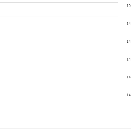
10
14
14
14
14
14