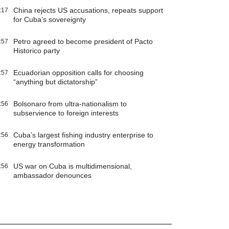
China rejects US accusations, repeats support
:17
for Cuba’s sovereignty
Petro agreed to become president of Pacto
:57
Historico party
Ecuadorian opposition calls for choosing
:57
“anything but dictatorship”
Bolsonaro from ultra-nationalism to
:56
subservience to foreign interests
Cuba’s largest fishing industry enterprise to
:56
energy transformation
US war on Cuba is multidimensional,
:56
ambassador denounces