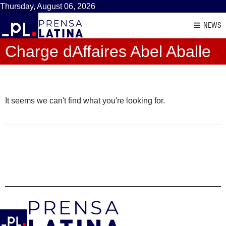
Thursday, August 06, 2026
NEWS
Charge dAffaires Abel Aballe
It seems we can't find what you're looking for.