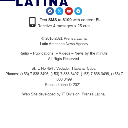
| Text
SMS
to
8100
with content
PL
Receive 4 mesages x 25 cup
© 2016-2021 Prensa Latina
Latin American News Agency
Radio – Publications – Videos – News by the minute.
All Rigts Reserved.
St. E No 454 , Vedado, Habana, Cuba.
Phones: (+53) 7 838 3496, (+53) 7 838 3497, (+53) 7 838 3498, (+53) 7
838 3499
Prensa Latina © 2021 .
Web Site developed by IT Division Prensa Latina.