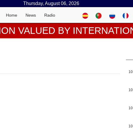
Thursday, August 06, 2026
Home
News
Radio
ION VALUED BY INTERNATIO
10
10
10
10