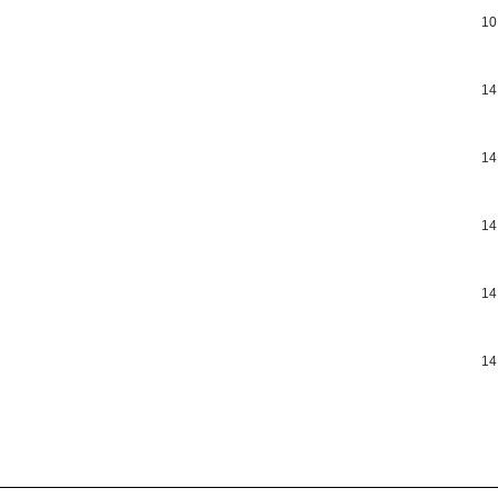
10
14
14
14
14
14