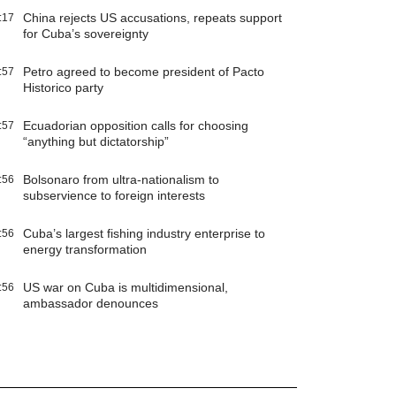
China rejects US accusations, repeats support
:17
for Cuba’s sovereignty
Petro agreed to become president of Pacto
:57
Historico party
Ecuadorian opposition calls for choosing
:57
“anything but dictatorship”
Bolsonaro from ultra-nationalism to
:56
subservience to foreign interests
Cuba’s largest fishing industry enterprise to
:56
energy transformation
US war on Cuba is multidimensional,
:56
ambassador denounces