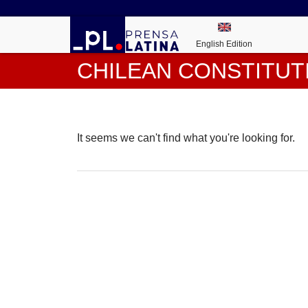
English Edition
CHILEAN CONSTITUT
It seems we can't find what you're looking for.