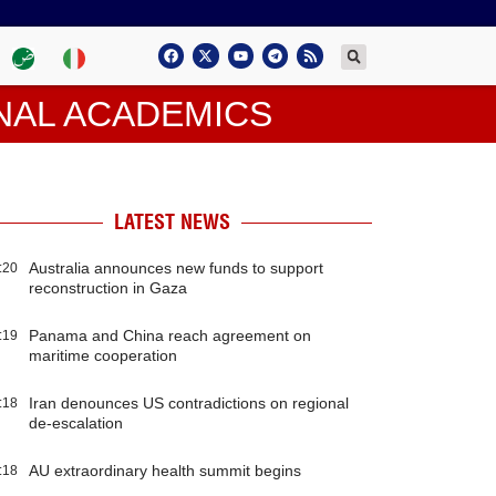
NAL ACADEMICS
LATEST NEWS
Australia announces new funds to support
:20
reconstruction in Gaza
Panama and China reach agreement on
:19
maritime cooperation
Iran denounces US contradictions on regional
:18
de-escalation
AU extraordinary health summit begins
:18