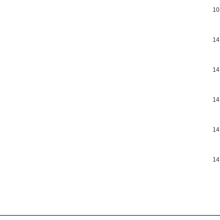
10
14
14
14
14
14