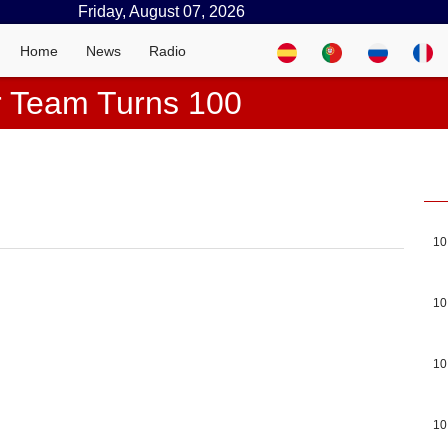
Friday, August 07, 2026
Home
News
Radio
r Team Turns 100
10
10
10
10