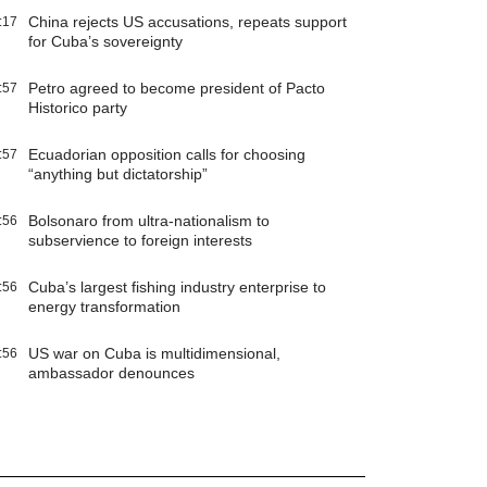
China rejects US accusations, repeats support
:17
for Cuba’s sovereignty
Petro agreed to become president of Pacto
:57
Historico party
Ecuadorian opposition calls for choosing
:57
“anything but dictatorship”
Bolsonaro from ultra-nationalism to
:56
subservience to foreign interests
Cuba’s largest fishing industry enterprise to
:56
energy transformation
US war on Cuba is multidimensional,
:56
ambassador denounces