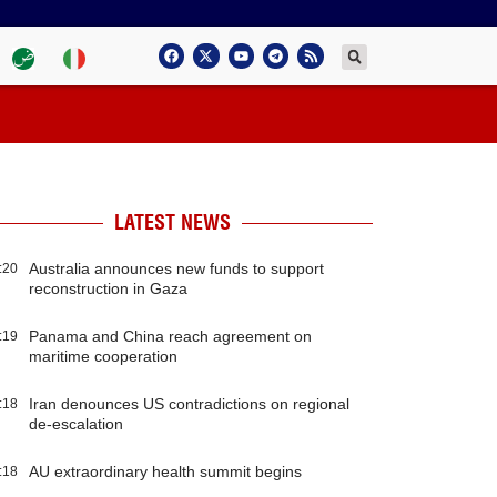
LATEST NEWS
Australia announces new funds to support
:20
reconstruction in Gaza
Panama and China reach agreement on
:19
maritime cooperation
Iran denounces US contradictions on regional
:18
de-escalation
AU extraordinary health summit begins
:18