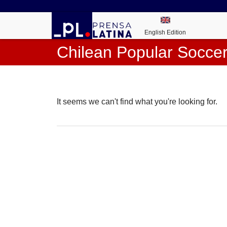
English Edition
Chilean Popular Socce
It seems we can't find what you're looking for.