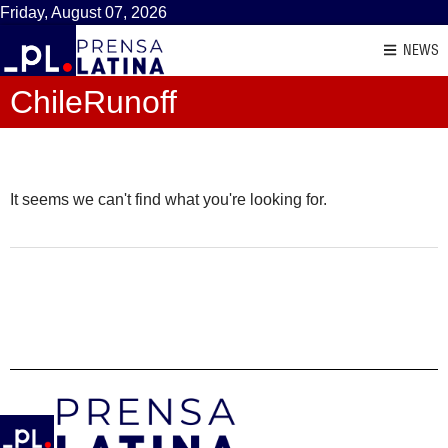
Friday, August 07, 2026
NEWS
ChileRunoff
It seems we can't find what you're looking for.