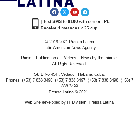
| Text
SMS
to
8100
with content
PL
Receive 4 mesages x 25 cup
© 2016-2021 Prensa Latina
Latin American News Agency
Radio – Publications – Videos – News by the minute.
All Rigts Reserved.
St. E No 454 , Vedado, Habana, Cuba.
Phones: (+53) 7 838 3496, (+53) 7 838 3497, (+53) 7 838 3498, (+53) 7
838 3499
Prensa Latina © 2021 .
Web Site developed by IT Division Prensa Latina.