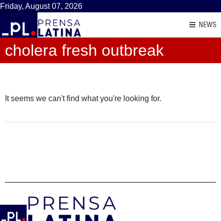
Friday, August 07, 2026
NEWS
cholera fresh outbreak
It seems we can't find what you're looking for.