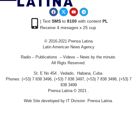
| Text
SMS
to
8100
with content
PL
Receive 4 mesages x 25 cup
© 2016-2021 Prensa Latina
Latin American News Agency
Radio – Publications – Videos – News by the minute.
All Rigts Reserved.
St. E No 454 , Vedado, Habana, Cuba.
Phones: (+53) 7 838 3496, (+53) 7 838 3497, (+53) 7 838 3498, (+53) 7
838 3499
Prensa Latina © 2021 .
Web Site developed by IT Division Prensa Latina.