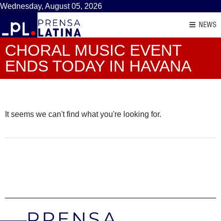
Wednesday, August 05, 2026
NEWS
CHORAL MUSIC EVENT
ENDS TODAY IN HAVANA
It seems we can't find what you're looking for.