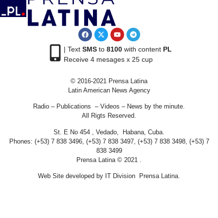
| Text
SMS
to
8100
with content
PL
Receive 4 mesages x 25 cup
© 2016-2021 Prensa Latina
Latin American News Agency
Radio – Publications – Videos – News by the minute.
All Rigts Reserved.
St. E No 454 , Vedado, Habana, Cuba.
Phones: (+53) 7 838 3496, (+53) 7 838 3497, (+53) 7 838 3498, (+53) 7
838 3499
Prensa Latina © 2021 .
Web Site developed by IT Division Prensa Latina.