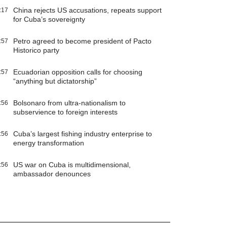
China rejects US accusations, repeats support
:17
for Cuba’s sovereignty
Petro agreed to become president of Pacto
:57
Historico party
Ecuadorian opposition calls for choosing
:57
“anything but dictatorship”
Bolsonaro from ultra-nationalism to
:56
subservience to foreign interests
Cuba’s largest fishing industry enterprise to
:56
energy transformation
US war on Cuba is multidimensional,
:56
ambassador denounces