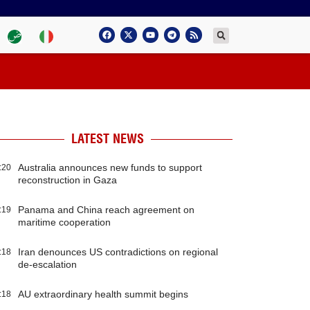
LATEST NEWS
Australia announces new funds to support
:20
reconstruction in Gaza
Panama and China reach agreement on
:19
maritime cooperation
Iran denounces US contradictions on regional
:18
de-escalation
AU extraordinary health summit begins
:18