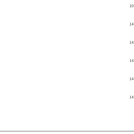
10
14
14
14
14
14