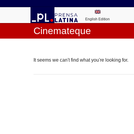
English Edition
Cinemateque
It seems we can't find what you're looking for.