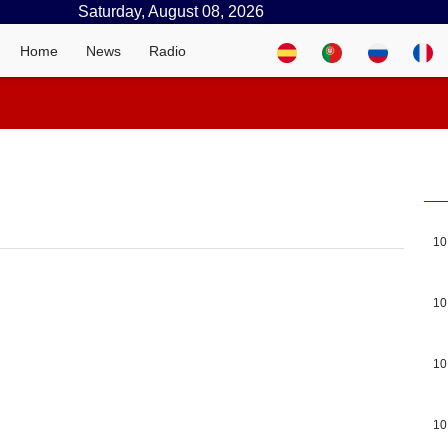
Saturday, August 08, 2026
Home
News
Radio
10
10
10
10